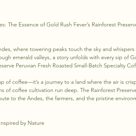
stars.
s: The Essence of Gold Rush Fever’s Rainforest Preserv
Andes, where towering peaks touch the sky and whispers 
rough emerald valleys, a story unfolds with every sip of 
reserve Peruvian Fresh Roasted Small-Batch Specialty Cof
p of coffee—it’s a journey to a land where the air is crisp,
ons of coffee cultivation run deep. The Rainforest Preserv
ribute to the Andes, the farmers, and the pristine environ
Inspired by Nature