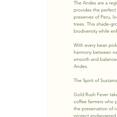
The Andes are a regio
provides the perfect
preserves of Peru, lo
trees. This shade-gr
biodiversity while en
With every bean pick
harmony between natu
smooth and balanced 
Andes.
The Spirit of Sustaina
Gold Rush Fever takes
coffee farmers who p
the preservation of 
protect endangered w