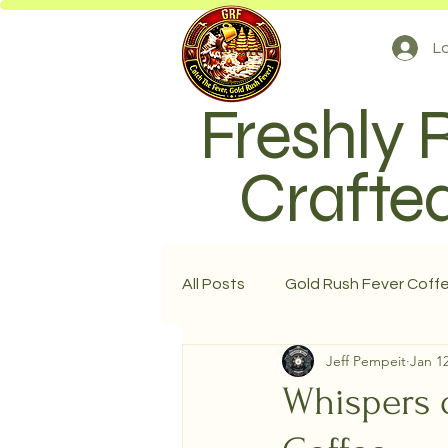
Lo
Freshly 
Crafted
All Posts
Gold Rush Fever Coff
Jeff Pempeit
Jan 12
Whispers o