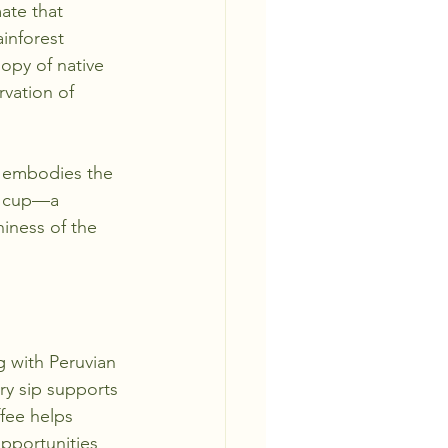
ate that 
inforest 
nopy of native 
vation of 
e embodies the 
e cup—a 
iness of the 
g with Peruvian 
ry sip supports 
fee helps 
pportunities 