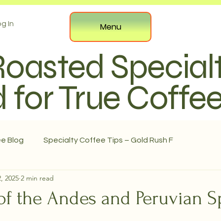
g In
Menu
Roasted Special
 for True Coffe
ee Blog
Specialty Coffee Tips – Gold Rush F
, 2025
2 min read
f the Andes and Peruvian Sp