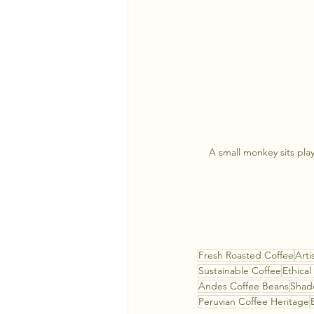
A small monkey sits play
Fresh Roasted Coffee
Arti
Sustainable Coffee
Ethical
Andes Coffee Beans
Shad
Peruvian Coffee Heritage