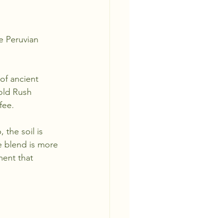
e Peruvian 
of ancient 
Gold Rush 
fee.
 the soil is 
e blend is more 
ment that 