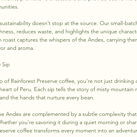
unities.
ustainability doesn’t stop at the source. Our small-batc
hness, reduces waste, and highlights the unique character
h roast captures the whispers of the Andes, carrying the
avor and aroma.
 Sip
of Rainforest Preserve coffee, you’re not just drinking
eart of Peru. Each sip tells the story of misty mountain
 and the hands that nurture every bean.
the Andes are complemented by a subtle complexity that 
Whether you’re savoring it during a quiet morning or shari
Preserve coffee transforms every moment into an adventur