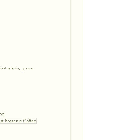
inst a lush, green 
ing
est Preserve Coffee