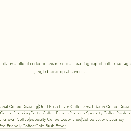
fully on a pile of coffee beans next to a steaming cup of coffee, set aga
jungle backdrop at sunrise.
sanal Coffee Roasting
Gold Rush Fever Coffee
Small-Batch Coffee Roast
 Coffee Sourcing
Exotic Coffee Flavors
Peruvian Specialty Coffee
Rainfor
e-Grown Coffee
Specialty Coffee Experience
Coffee Lover's Journey
Eco-Friendly Coffee
Gold Rush Fever