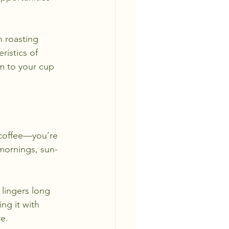
h roasting 
istics of 
m to your cup 
 coffee—you’re 
 mornings, sun-
lingers long 
ng it with 
e.