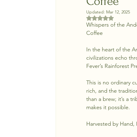
Coffee
Updated:
Mar 12, 2025
Rated NaN out of 5 
Whispers of the Ande
Coffee
In the heart of the 
civilizations echo th
Fever’s Rainforest P
This is no ordinary cu
rich, and the traditi
than a brew; it’s a t
makes it possible.
Harvested by Hand, 