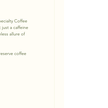
ecialty Coffee 
just a caffeine 
ess allure of 
reserve coffee 