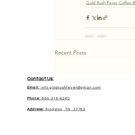
Gold Rush Fever Coffee 
Recent Posts
Contact Us:
Email:
info.goldrushfever@gmail.com
Phone:
865-316-6240
Address:
Kingston, TN, 37763