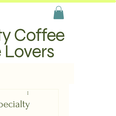
ty Coffee
e Lovers
ecialty