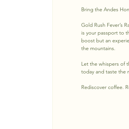
Bring the Andes Ho
Gold Rush Fever’s Ra
is your passport to t
boost but an experie
the mountains.
Let the whispers of 
today and taste the m
Rediscover coffee. 