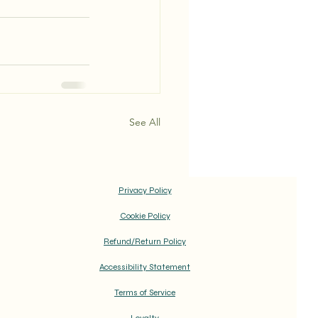
See All
Privacy Policy
Cookie Policy
Refund/Return Policy
Accessibility Statement
Terms of Service
Loyalty