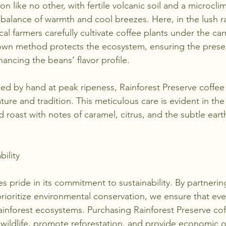
n like no other, with fertile volcanic soil and a microclim
 balance of warmth and cool breezes. Here, in the lush ra
cal farmers carefully cultivate coffee plants under the ca
own method protects the ecosystem, ensuring the preser
hancing the beans’ flavor profile.
ed by hand at peak ripeness, Rainforest Preserve coffe
re and tradition. This meticulous care is evident in th
roast with notes of caramel, citrus, and the subtle earth
bility
 pride in its commitment to sustainability. By partnerin
rioritize environmental conservation, we ensure that eve
rainforest ecosystems. Purchasing Rainforest Preserve cof
ildlife, promote reforestation, and provide economic o