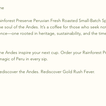
me
inforest Preserve Peruvian Fresh Roasted Small-Batch Sp
he soul of the Andes. It’s a coffee for those who seek not 
nce—one rooted in heritage, sustainability, and the timel
the Andes inspire your next cup. Order your Rainforest P
agic of Peru in every sip.
Rediscover the Andes. Rediscover Gold Rush Fever.