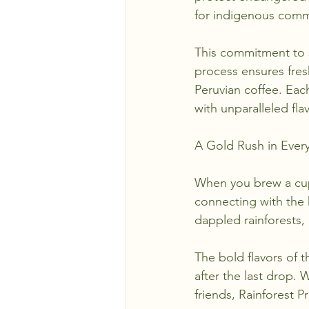
for indigenous comm
This commitment to s
process ensures fres
Peruvian coffee. Eac
with unparalleled fl
A Gold Rush in Every
When you brew a cup 
connecting with the h
dappled rainforests,
The bold flavors of 
after the last drop. 
friends, Rainforest 