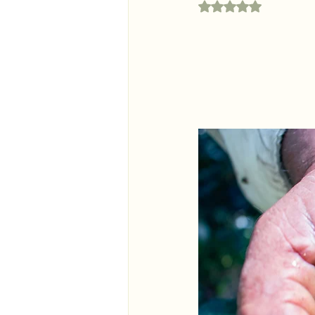
Rated NaN out of 5 