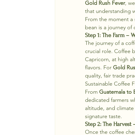
Gold Rush Fever
, we
that understanding 
From the moment a se
bean is a journey of 
Step 1: The Farm – W
The journey of a coff
crucial role. Coffee
Capricorn, at high al
flavors. For 
Gold Rus
quality, fair trade p
Sustainable Coffee 
From 
Guatemala to 
dedicated farmers wh
altitude, and climate
signature taste.
Step 2: The Harvest 
Once the coffee cherri