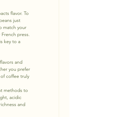
acts flavor. To 
beans just 
o match your 
 French press. 
is key to a 
 flavors and 
her you prefer 
f coffee truly 
nt methods to 
ght, acidic 
richness and 