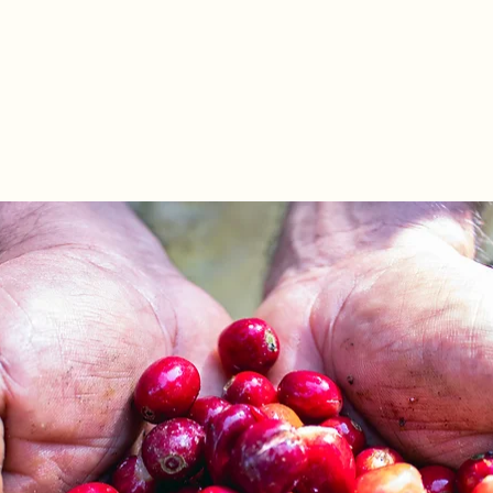
stars.