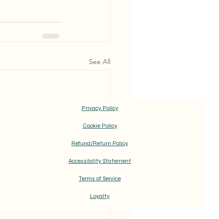
See All
Privacy Policy
Cookie Policy
Refund/Return Policy
Accessibility Statement
Terms of Service
Loyalty