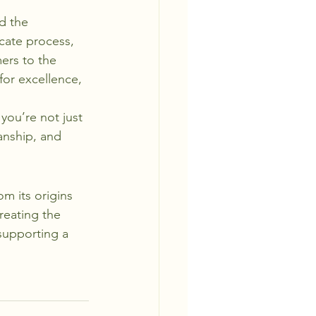
d the 
icate process, 
ers to the 
for excellence, 
 you’re not just 
anship, and 
om its origins 
creating the 
 supporting a 