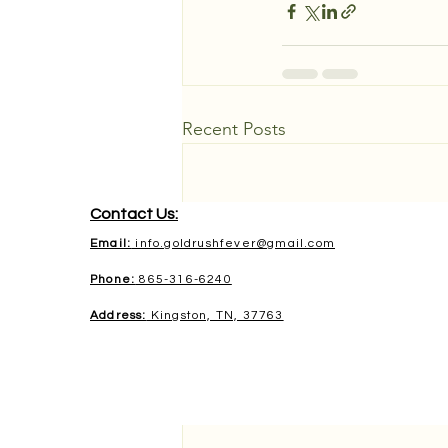
Recent Posts
Contact Us:
Email:
info.goldrushfever@gmail.com
Phone:
865-316-6240
Address:
Kingston, TN, 37763