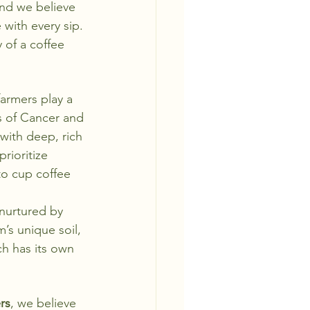
and we believe 
with every sip. 
 of a coffee 
farmers play a 
s of Cancer and 
 with deep, rich 
rioritize 
to cup coffee 
 nurtured by 
’s unique soil, 
ch has its own 
rs
, we believe 