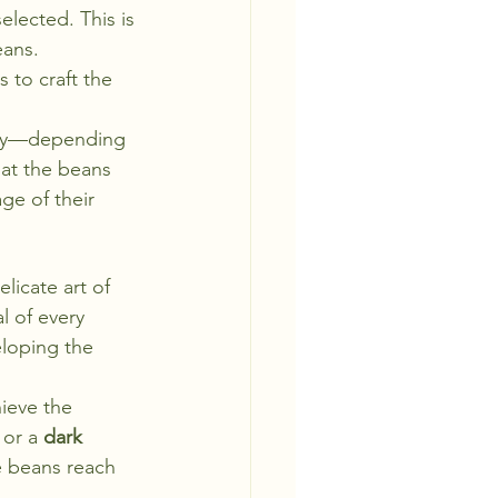
elected. This is 
eans. 
 to craft the 
ney—depending 
hat the beans 
ge of their 
licate art of 
l of every 
eloping the 
hieve the 
 or a 
dark 
e beans reach 