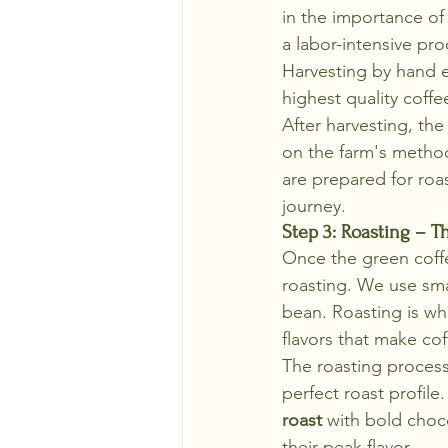
in the importance of
a labor-intensive proc
Harvesting by hand en
highest quality coffe
After harvesting, t
on the farm's method,
are prepared for roas
journey.
Step 3: Roasting – Th
Once the green coffe
roasting. We use sma
bean. Roasting is wh
flavors that make cof
The roasting process 
perfect roast profile.
roast
 with bold choc
their peak flavor.