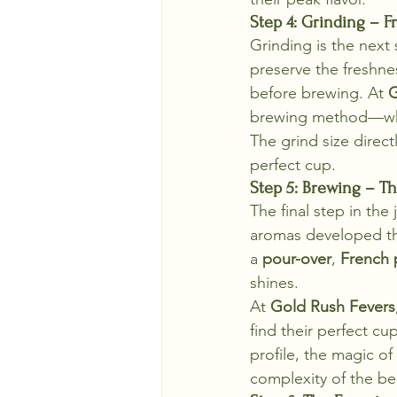
Step 4: Grinding – F
Grinding is the next s
preserve the freshnes
before brewing. At 
G
brewing method—wheth
The grind size directl
perfect cup.
Step 5: Brewing – T
The final step in the
aromas developed th
a 
pour-over
, 
French 
shines.
At 
Gold Rush Fevers
find their perfect cu
profile, the magic 
complexity of the be