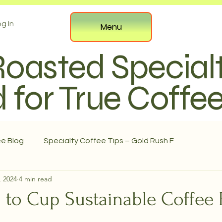
g In
Menu
Roasted Special
 for True Coffe
ee Blog
Specialty Coffee Tips – Gold Rush F
, 2024
4 min read
 to Cup Sustainable Coffee