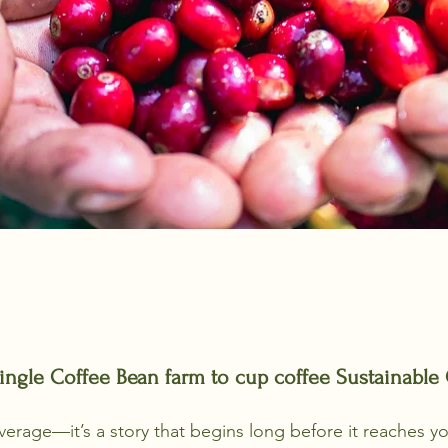
ingle Coffee Bean farm to cup coffee Sustainable 
everage—it’s a story that begins long before it reaches yo