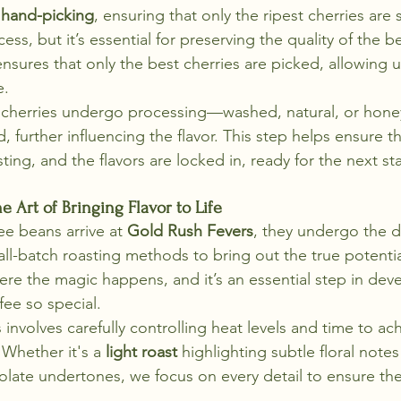
 
hand-picking
, ensuring that only the ripest cherries are s
ess, but it’s essential for preserving the quality of the b
sures that only the best cherries are picked, allowing us
e.
he cherries undergo processing—washed, natural, or ho
 further influencing the flavor. This step helps ensure t
ting, and the flavors are locked in, ready for the next sta
e Art of Bringing Flavor to Life
e beans arrive at 
Gold Rush Fevers
, they undergo the de
ll-batch roasting methods to bring out the true potentia
ere the magic happens, and it’s an essential step in dev
fee so special.
involves carefully controlling heat levels and time to ac
 Whether it's a 
light roast
 highlighting subtle floral notes
olate undertones, we focus on every detail to ensure th