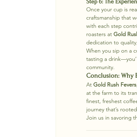
Step 6: The Experien
Once your cup is rea
craftsmanship that we
with each step contri
roasters at 
Gold Rus
dedication to quality
When you sip on a c
tasting a drink—you’r
community.
Conclusion: Why E
At 
Gold Rush Fevers
at the farm to its tr
finest, freshest cof
journey that’s rooted 
Join us in savoring t