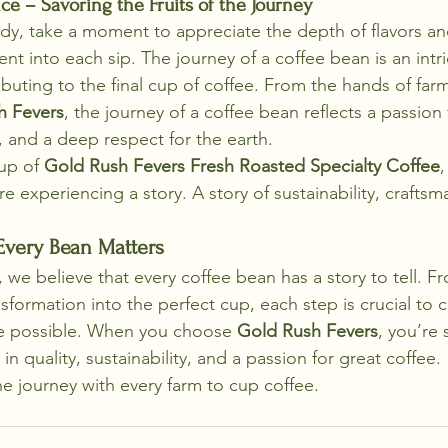
ce – Savoring the Fruits of the Journey
dy, take a moment to appreciate the depth of flavors an
nt into each sip. The journey of a coffee bean is an intr
buting to the final cup of coffee. From the hands of farm
h Fevers
, the journey of a coffee bean reflects a passion 
, and a deep respect for the earth.
up of 
Gold Rush Fevers Fresh Roasted Specialty Coffee
,
e experiencing a story. A story of sustainability, craftsm
very Bean Matters
, we believe that every coffee bean has a story to tell. Fr
ansformation into the perfect cup, each step is crucial to 
fee possible. When you choose 
Gold Rush Fevers
, you’re
in quality, sustainability, and a passion for great coffee.
he journey with every farm to cup coffee.