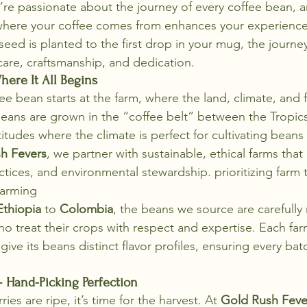
’re passionate about the journey of every coffee bean, 
where your coffee comes from enhances your experience 
ed is planted to the first drop in your mug, the journey
care, craftsmanship, and dedication.
here It All Begins
ee bean starts at the farm, where the land, climate, and 
 beans are grown in the “coffee belt” between the Tropic
titudes where the climate is perfect for cultivating beans
h Fevers
, we partner with sustainable, ethical farms that p
ractices, and environmental stewardship. prioritizing farm 
Farming
Ethiopia
 to 
Colombia
, the beans we source are carefully
o treat their crops with respect and expertise. Each farm
 give its beans distinct flavor profiles, ensuring every bat
– Hand-Picking Perfection
es are ripe, it’s time for the harvest. At 
Gold Rush Feve