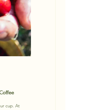
Coffee 
ur cup. At 