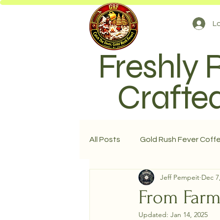
Lo
Freshly 
Crafted
All Posts
Gold Rush Fever Coff
Jeff Pempeit
Dec 7
From Farm
Updated:
Jan 14, 2025