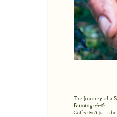
The Journey of a S
Farming: 
☕🌱
Coffee isn’t just a b