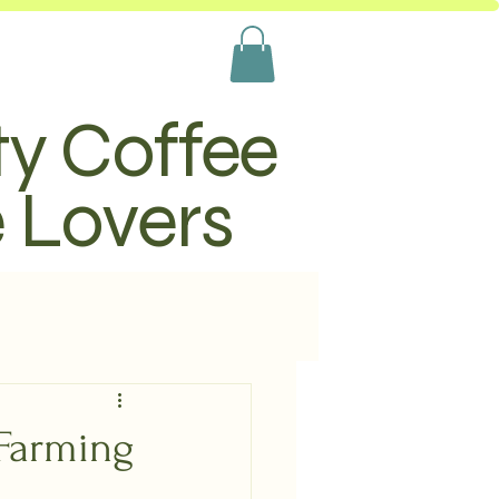
ty Coffee
e Lovers
 Farming