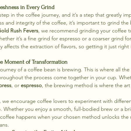
reshness in Every Grind
tep in the coffee journey, and it’s a step that greatly imp
s and integrity of the coffee, it’s important to grind the 
old Rush Fevers
, we recommend grinding your coffee t
er it’s a fine grind for espresso or a coarser grind for
y affects the extraction of flavors, so getting it just right 
he Moment of Transformation
 journey of a coffee bean is brewing. This is where all the
roughout the process come together in your cup. Whet
press
, or 
espresso
, the brewing method is where the art o
, we encourage coffee lovers to experiment with differe
p. Whether you enjoy a smooth, full-bodied brew or a bri
of coffee happens when your chosen method unlocks the 
ans.