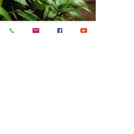
Jeff Pempeit
Jan 12, 2025
2 min read
Gold Rush Fever Coffee Blog
Whispers of the Andes and
Peruvian Specialty Coffee
Whispers of the Andes: A Taste of Peru in Every
sip
Gold Rush Fever