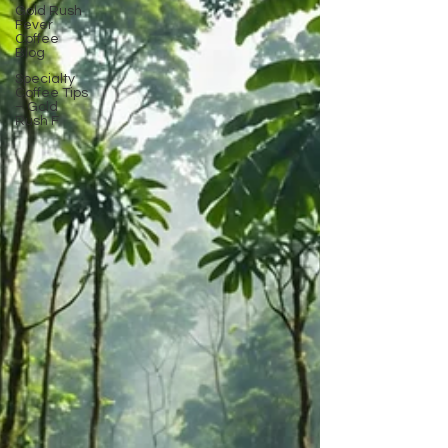
Gold Rush
Fever
Coffee
Blog
Specialty
Coffee Tips
– Gold
Rush F