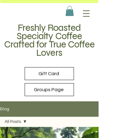
Freshly Roasted
Specialty Coffee
Crafted for True Coffee
Lovers
Gift Card
Groups Page
Blog
All Posts
All Posts