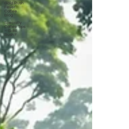
Gold Rush
Fever
Coffee
Blog
Specialty
Coffee Tips
– Gold
Rush F