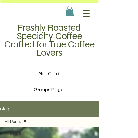
Freshly Roasted
Specialty Coffee
Crafted for True Coffee
Lovers
Gift Card
Groups Page
Blog
All Posts
All Posts