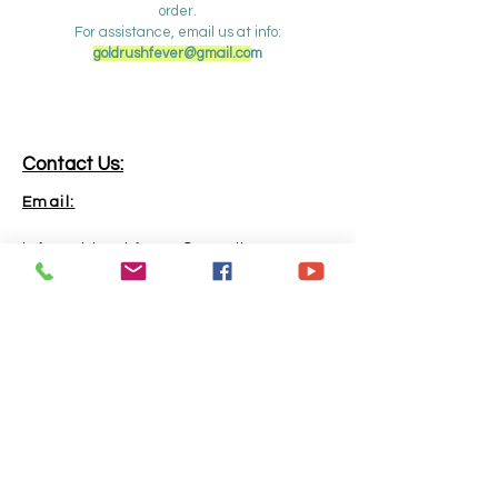
order.
For assistance, email us at info:
goldrushfever@gmail.co
m
Contact Us:
Email:
info.goldrushfever@gmail.com
Phone:
865-316-6240
Address:
Kingston, TN, 37763