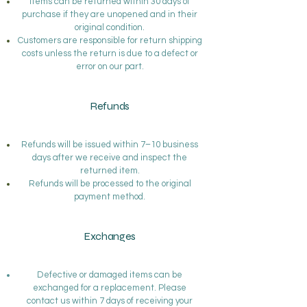
Items can be returned within 30 days of
purchase if they are unopened and in their
original condition.
Customers are responsible for return shipping
costs unless the return is due to a defect or
error on our part.
Refunds
Refunds will be issued within 7–10 business
days after we receive and inspect the
returned item.
Refunds will be processed to the original
payment method.
Exchanges
Defective or damaged items can be
exchanged for a replacement. Please
contact us within 7 days of receiving your