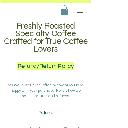
Freshly Roasted
Specialty Coffee
Crafted for True Coffee
Lovers
Refund/Return Policy
At Gold Rush Fever Coffee, we want you to be
happy with your purchase. Here’s how we
handle returns and refunds:
Returns