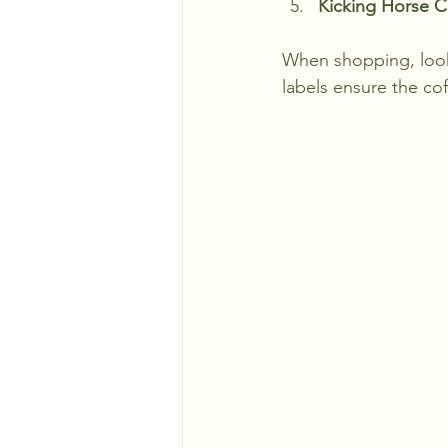
Kicking Horse C
When shopping, look 
labels ensure the cof