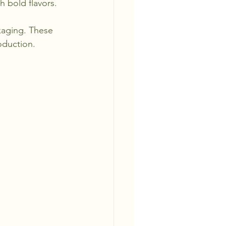
h bold flavors.
kaging. These 
oduction.