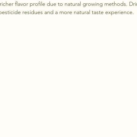
richer flavor profile due to natural growing methods. Dr
esticide residues and a more natural taste experience.