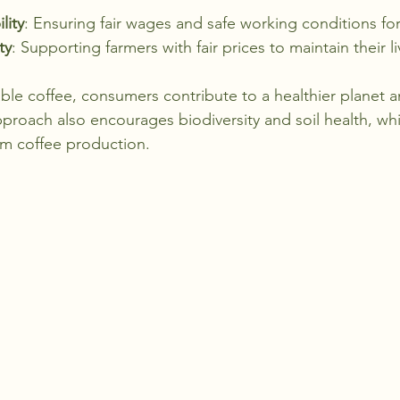
lity
: Ensuring fair wages and safe working conditions for
ty
: Supporting farmers with fair prices to maintain their l
ble coffee, consumers contribute to a healthier planet a
proach also encourages biodiversity and soil health, whi
erm coffee production.