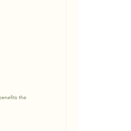
benefits the 