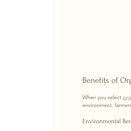
Benefits of Or
When you select 
org
environment, farmers
Environmental Ben