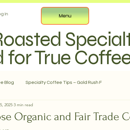
g In
Menu
Roasted Special
 for True Coffe
ee Blog
Specialty Coffee Tips – Gold Rush F
5, 2025
3 min read
e Organic and Fair Trade C