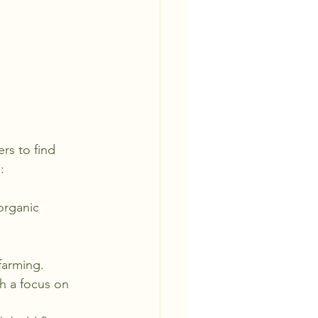
rs to find 
:
organic 
farming.
th a focus on 