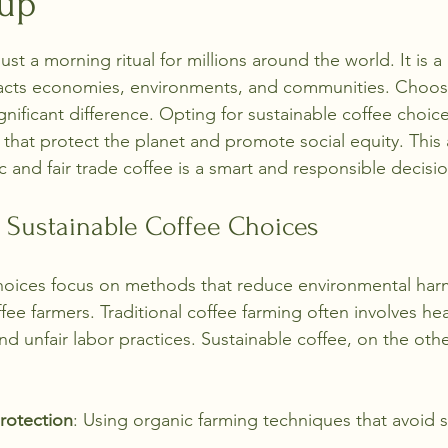
Cup
stars.
ust a morning ritual for millions around the world. It is a
cts economies, environments, and communities. Choosi
gnificant difference. Opting for sustainable coffee choi
that protect the planet and promote social equity. This a
 and fair trade coffee is a smart and responsible decisio
 Sustainable Coffee Choices
choices focus on methods that reduce environmental ha
ffee farmers. Traditional coffee farming often involves he
nd unfair labor practices. Sustainable coffee, on the oth
rotection
: Using organic farming techniques that avoid s