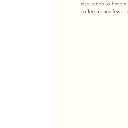
also tends to have a 
coffee means fewer p