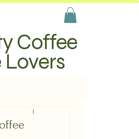
ty Coffee
e Lovers
offee