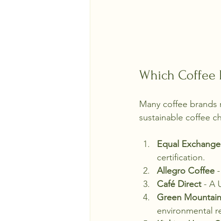
Which Coffee B
Many coffee brands n
sustainable coffee c
Equal Exchange
certification.
Allegro Coffee
 
Café Direct
 - A 
Green Mountain
environmental re