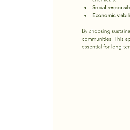
Social responsibi
Economic viabili
By choosing sustaina
communities. This ap
essential for long-t