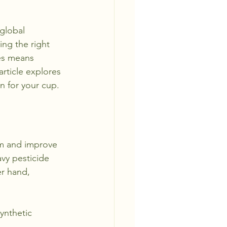
 global 
ng the right 
ces means 
rticle explores 
n for your cup.
rm and improve 
avy pesticide 
er hand, 
ynthetic 