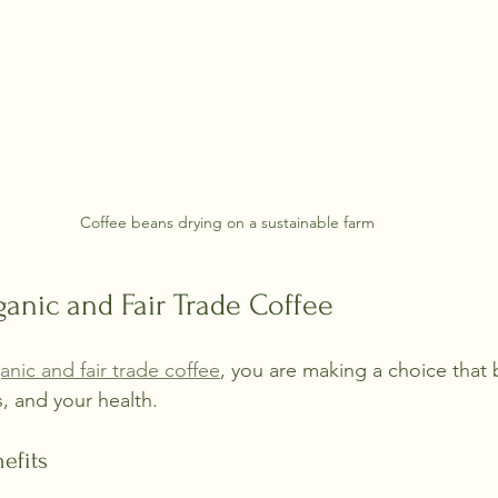
Coffee beans drying on a sustainable farm
ganic and Fair Trade Coffee
anic and fair trade coffee
, you are making a choice that 
, and your health.
efits