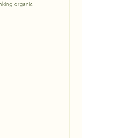
inking organic 