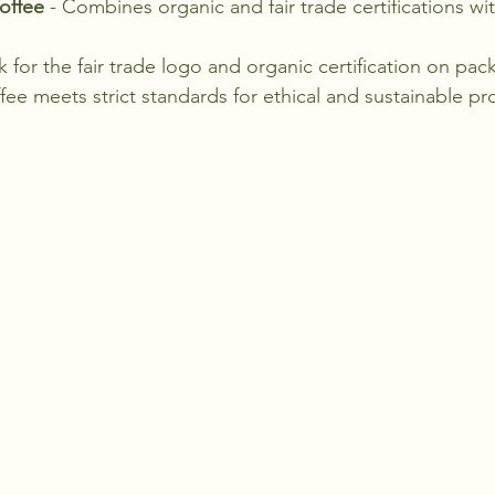
offee
 - Combines organic and fair trade certifications wit
for the fair trade logo and organic certification on pac
fee meets strict standards for ethical and sustainable pr