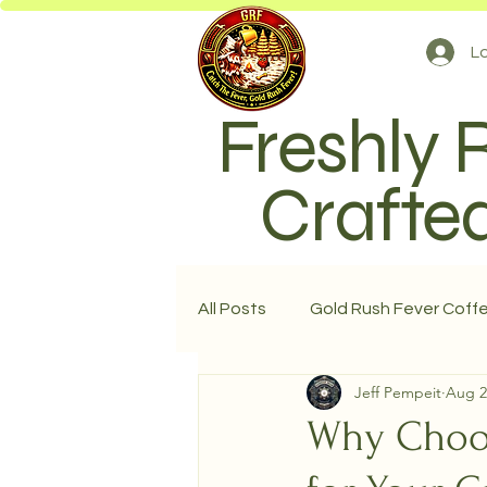
Lo
Freshly 
Crafted
All Posts
Gold Rush Fever Coff
Jeff Pempeit
Aug 2
Why Choos