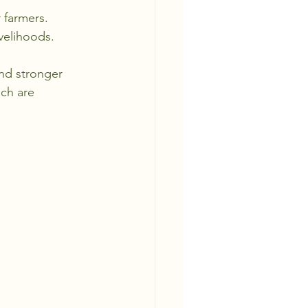
 farmers.
ivelihoods.
nd stronger 
ch are 