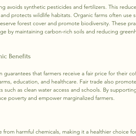
g avoids synthetic pesticides and fertilizers. This reduce
and protects wildlife habitats. Organic farms often use
eserve forest cover and promote biodiversity. These pra
ge by maintaining carbon-rich soils and reducing green
ic Benefits
on guarantees that farmers receive a fair price for their co
 farms, education, and healthcare. Fair trade also promo
 such as clean water access and schools. By supporting 
ce poverty and empower marginalized farmers.
e from harmful chemicals, making it a healthier choice fo