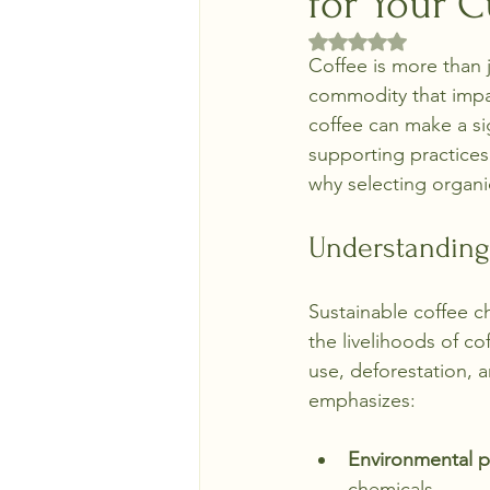
for Your 
Rated NaN out of 5 
Coffee is more than j
commodity that impa
coffee can make a si
supporting practices 
why selecting organic
Understanding
Sustainable coffee 
the livelihoods of co
use, deforestation, a
emphasizes:
Environmental p
chemicals.