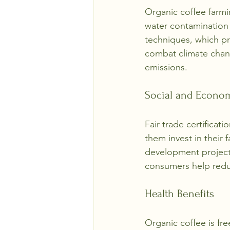
Organic coffee farmin
water contamination 
techniques, which pr
combat climate chan
emissions.
Social and Econom
Fair trade certificati
them invest in their
development projects
consumers help redu
Health Benefits
Organic coffee is fre