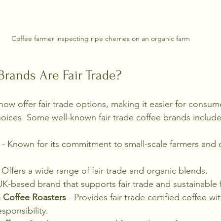
Coffee farmer inspecting ripe cherries on an organic farm
rands Are Fair Trade?
ow offer fair trade options, making it easier for consume
hoices. Some well-known fair trade coffee brands include
 - Known for its commitment to small-scale farmers and 
- Offers a wide range of fair trade and organic blends.
UK-based brand that supports fair trade and sustainable 
 Coffee Roasters
 - Provides fair trade certified coffee wi
sponsibility.