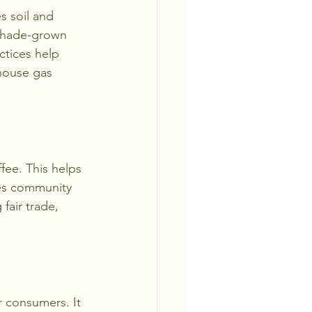
s soil and 
 shade-grown 
ctices help 
house gas 
ffee. This helps 
tes community 
fair trade, 
r consumers. It 