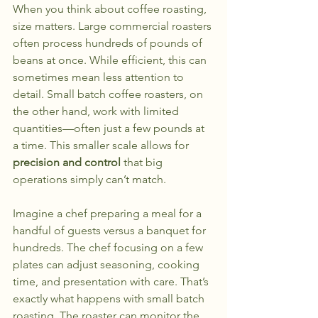
When you think about coffee roasting, 
size matters. Large commercial roasters 
often process hundreds of pounds of 
beans at once. While efficient, this can 
sometimes mean less attention to 
detail. Small batch coffee roasters, on 
the other hand, work with limited 
quantities—often just a few pounds at 
a time. This smaller scale allows for 
precision and control
 that big 
operations simply can’t match.
Imagine a chef preparing a meal for a 
handful of guests versus a banquet for 
hundreds. The chef focusing on a few 
plates can adjust seasoning, cooking 
time, and presentation with care. That’s 
exactly what happens with small batch 
roasting. The roaster can monitor the 