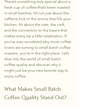
There’s something truly special about a 
fresh cup of coffee that’s been roasted 
in small batches. It’s not just about the 
caffeine kick or the aroma that fills your 
kitchen. It’s about the care, the craft, 
and the connection to the beans that 
makes every sip a little celebration. If 
you’ve ever wondered why more coffee 
lovers are turning to small batch coffee 
roasters, you’re in the right place. Let’s 
dive into the world of small batch 
coffee quality and discover why it 
might just be your new favorite way to 
enjoy coffee.
What Makes Small Batch 
Coffee Quality Stand Out?