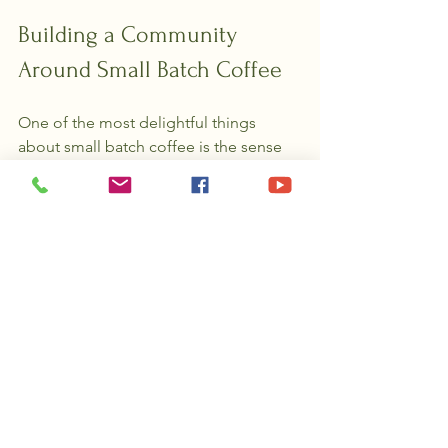
Building a Community 
Around Small Batch Coffee
One of the most delightful things 
about small batch coffee is the sense 
of community it fosters. When you buy 
from a small batch roaster, you’re not 
just purchasing coffee—you’re joining 
a network of passionate people who 
care about quality and ethics.
Many roasters share stories about their 
sourcing trips, roasting methods, and 
tasting notes. They often host tastings, 
workshops, or online forums where you 
can connect with fellow coffee lovers. 
This shared enthusiasm makes every 