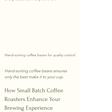
Hand-sorting coffee beans for quality control
Hand-sorting coffee beans ensures 
only the best make it to your cup.
How Small Batch Coffee 
Roasters Enhance Your 
Brewing Experience