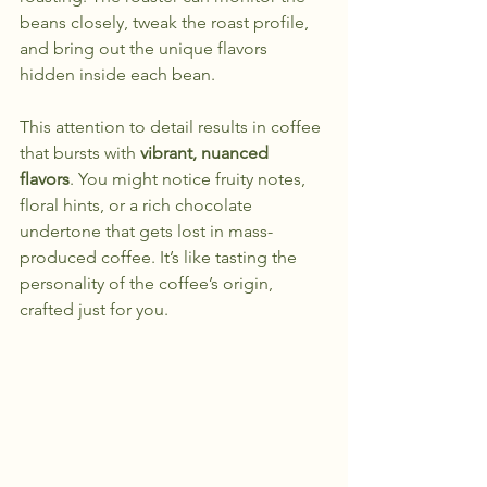
beans closely, tweak the roast profile, 
and bring out the unique flavors 
hidden inside each bean.
This attention to detail results in coffee 
that bursts with 
vibrant, nuanced 
flavors
. You might notice fruity notes, 
floral hints, or a rich chocolate 
undertone that gets lost in mass-
produced coffee. It’s like tasting the 
personality of the coffee’s origin, 
crafted just for you.