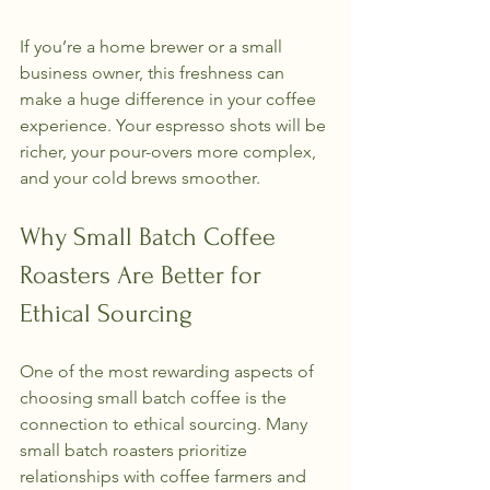
If you’re a home brewer or a small 
business owner, this freshness can 
make a huge difference in your coffee 
experience. Your espresso shots will be 
richer, your pour-overs more complex, 
and your cold brews smoother.
Why Small Batch Coffee 
Roasters Are Better for 
Ethical Sourcing
One of the most rewarding aspects of 
choosing small batch coffee is the 
connection to ethical sourcing. Many 
small batch roasters prioritize 
relationships with coffee farmers and 