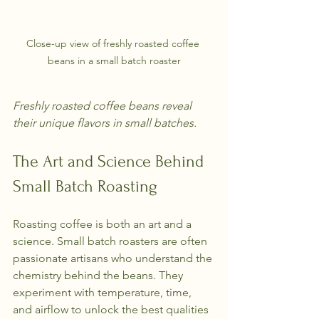
Close-up view of freshly roasted coffee 
beans in a small batch roaster
Freshly roasted coffee beans reveal 
their unique flavors in small batches.
The Art and Science Behind 
Small Batch Roasting
Roasting coffee is both an art and a 
science. Small batch roasters are often 
passionate artisans who understand the 
chemistry behind the beans. They 
experiment with temperature, time, 
and airflow to unlock the best qualities 