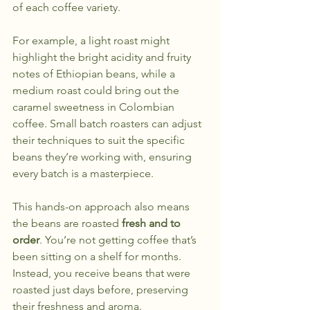
of each coffee variety.
For example, a light roast might 
highlight the bright acidity and fruity 
notes of Ethiopian beans, while a 
medium roast could bring out the 
caramel sweetness in Colombian 
coffee. Small batch roasters can adjust 
their techniques to suit the specific 
beans they’re working with, ensuring 
every batch is a masterpiece.
This hands-on approach also means 
the beans are roasted 
fresh and to 
order
. You’re not getting coffee that’s 
been sitting on a shelf for months. 
Instead, you receive beans that were 
roasted just days before, preserving 
their freshness and aroma.