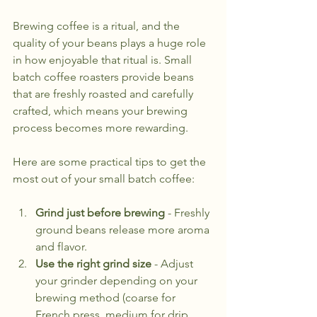
Brewing coffee is a ritual, and the 
quality of your beans plays a huge role 
in how enjoyable that ritual is. Small 
batch coffee roasters provide beans 
that are freshly roasted and carefully 
crafted, which means your brewing 
process becomes more rewarding.
Here are some practical tips to get the 
most out of your small batch coffee:
Grind just before brewing
 - Freshly 
ground beans release more aroma 
and flavor.
Use the right grind size
 - Adjust 
your grinder depending on your 
brewing method (coarse for 
French press, medium for drip, 