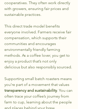
cooperatives. They often work directly 
with growers, ensuring fair prices and 
sustainable practices.
This direct trade model benefits 
everyone involved. Farmers receive fair 
compensation, which supports their 
communities and encourages 
environmentally friendly farming 
methods. As a coffee lover, you get to 
enjoy a product that’s not only 
delicious but also responsibly sourced.
Supporting small batch roasters means 
you’re part of a movement that values 
transparency and sustainability
. You can 
often trace your coffee’s journey from 
farm to cup, learning about the people 
and places behind your brew.