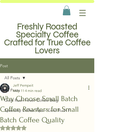
Freshly Roasted
Specialty Coffee
Crafted for True Coffee
Lovers
Post
All Posts
Jeff Pempeit
All Posts
May 11
4 min read
Why Choose Small Batch
Gold Rush Fever Coffee Blog
Coffee Roasters for Small
Specialty Coffee Tips – Gold Rush F
Batch Coffee Quality
Rated NaN out of 5 stars.