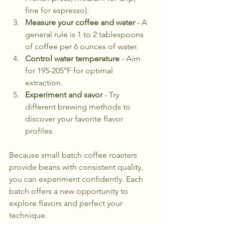
fine for espresso).
Measure your coffee and water
 - A 
general rule is 1 to 2 tablespoons 
of coffee per 6 ounces of water.
Control water temperature
 - Aim 
for 195-205°F for optimal 
extraction.
Experiment and savor
 - Try 
different brewing methods to 
discover your favorite flavor 
profiles.
Because small batch coffee roasters 
provide beans with consistent quality, 
you can experiment confidently. Each 
batch offers a new opportunity to 
explore flavors and perfect your 
technique.