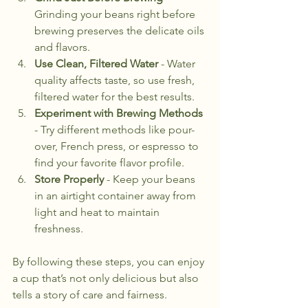
Grinding your beans right before 
brewing preserves the delicate oils 
and flavors.
Use Clean, Filtered Water
 - Water 
quality affects taste, so use fresh, 
filtered water for the best results.
Experiment with Brewing Methods
- Try different methods like pour-
over, French press, or espresso to 
find your favorite flavor profile.
Store Properly
 - Keep your beans 
in an airtight container away from 
light and heat to maintain 
freshness.
By following these steps, you can enjoy 
a cup that’s not only delicious but also 
tells a story of care and fairness.