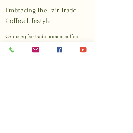
Embracing the Fair Trade 
Coffee Lifestyle
Choosing fair trade organic coffee 
beans is more than a purchase; it’s a 
lifestyle choice. It’s about savoring each 
sip with gratitude and awareness. 
When you support fair trade, you’re 
investing in a better future for farmers, 
their families, and the environment.
Imagine the joy of knowing your 
morning coffee helps build schools, 
improve healthcare, and protect 
forests. It’s a small act with a ripple 
effect that reaches far beyond your 
kitchen.