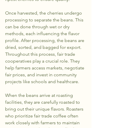
Once harvested, the cherries undergo 
processing to separate the beans. This 
can be done through wet or dry 
methods, each influencing the flavor 
profile. After processing, the beans are 
dried, sorted, and bagged for export. 
Throughout this process, fair trade 
cooperatives play a crucial role. They 
help farmers access markets, negotiate 
fair prices, and invest in community 
projects like schools and healthcare.
When the beans arrive at roasting 
facilities, they are carefully roasted to 
bring out their unique flavors. Roasters 
who prioritize fair trade coffee often 
work closely with farmers to maintain 