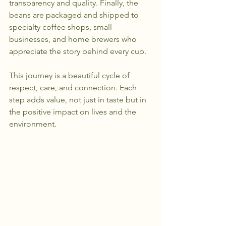
transparency and quality. Finally, the 
beans are packaged and shipped to 
specialty coffee shops, small 
businesses, and home brewers who 
appreciate the story behind every cup.
This journey is a beautiful cycle of 
respect, care, and connection. Each 
step adds value, not just in taste but in 
the positive impact on lives and the 
environment.