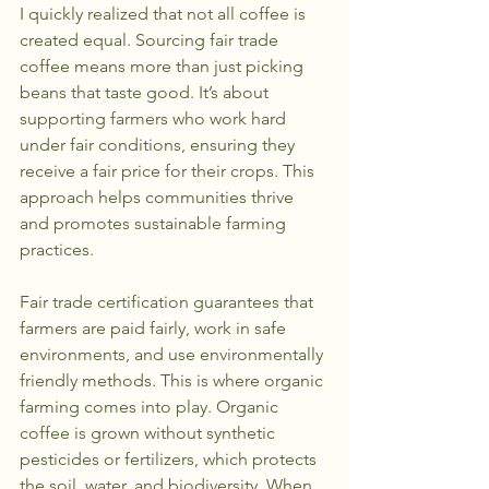
I quickly realized that not all coffee is 
created equal. Sourcing fair trade 
coffee means more than just picking 
beans that taste good. It’s about 
supporting farmers who work hard 
under fair conditions, ensuring they 
receive a fair price for their crops. This 
approach helps communities thrive 
and promotes sustainable farming 
practices.
Fair trade certification guarantees that 
farmers are paid fairly, work in safe 
environments, and use environmentally 
friendly methods. This is where organic 
farming comes into play. Organic 
coffee is grown without synthetic 
pesticides or fertilizers, which protects 
the soil, water, and biodiversity. When 