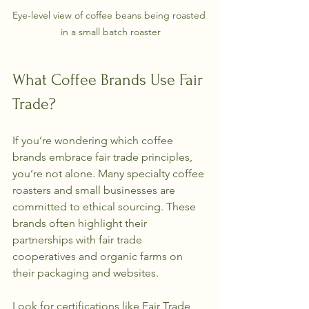
Eye-level view of coffee beans being roasted 
in a small batch roaster
What Coffee Brands Use Fair 
Trade?
If you’re wondering which coffee 
brands embrace fair trade principles, 
you’re not alone. Many specialty coffee 
roasters and small businesses are 
committed to ethical sourcing. These 
brands often highlight their 
partnerships with fair trade 
cooperatives and organic farms on 
their packaging and websites.
Look for certifications like Fair Trade 