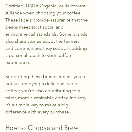
Certified, USDA Organic, or Rainforest 
Alliance when choosing your coffee. 
These labels provide assurance that the 
beans meet strict social and 
environmental standards. Some brands 
also share stories about the farmers 
and communities they support, adding 
a personal touch to your coffee 
experience.
Supporting these brands means you’re 
not just enjoying a delicious cup of 
coffee; you’re also contributing to a 
fairer, more sustainable coffee industry. 
It’s a simple way to make a big 
difference with every purchase.
How to Choose and Brew 