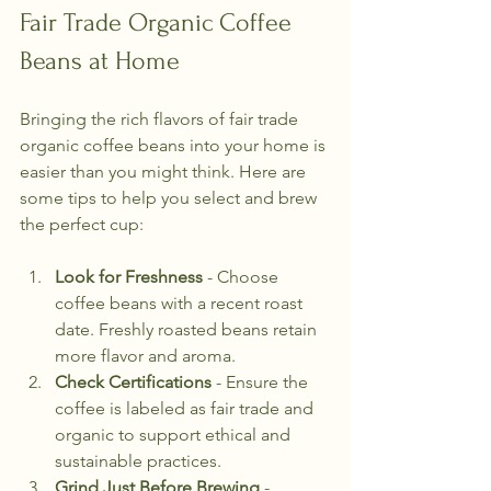
Fair Trade Organic Coffee 
Beans at Home
Bringing the rich flavors of fair trade 
organic coffee beans into your home is 
easier than you might think. Here are 
some tips to help you select and brew 
the perfect cup:
Look for Freshness
 - Choose 
coffee beans with a recent roast 
date. Freshly roasted beans retain 
more flavor and aroma.
Check Certifications
 - Ensure the 
coffee is labeled as fair trade and 
organic to support ethical and 
sustainable practices.
Grind Just Before Brewing
 - 