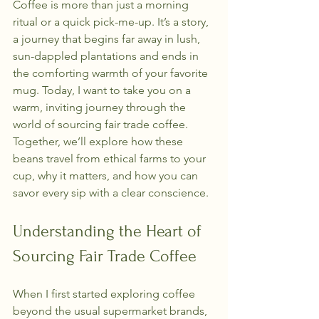
Coffee is more than just a morning 
ritual or a quick pick-me-up. It’s a story, 
a journey that begins far away in lush, 
sun-dappled plantations and ends in 
the comforting warmth of your favorite 
mug. Today, I want to take you on a 
warm, inviting journey through the 
world of sourcing fair trade coffee. 
Together, we’ll explore how these 
beans travel from ethical farms to your 
cup, why it matters, and how you can 
savor every sip with a clear conscience.
Understanding the Heart of 
Sourcing Fair Trade Coffee
When I first started exploring coffee 
beyond the usual supermarket brands, 