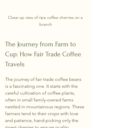
Close-up view of ripe coffee cherries on a 
branch
The Journey from Farm to 
Cup: How Fair Trade Coffee 
Travels
The journey of fair trade coffee beans 
is a fascinating one. It starts with the 
careful cultivation of coffee plants, 
often in small family-owned farms 
nestled in mountainous regions. These 
farmers tend to their crops with love 
and patience, hand-picking only the 
ripest cherries to ensure quality.