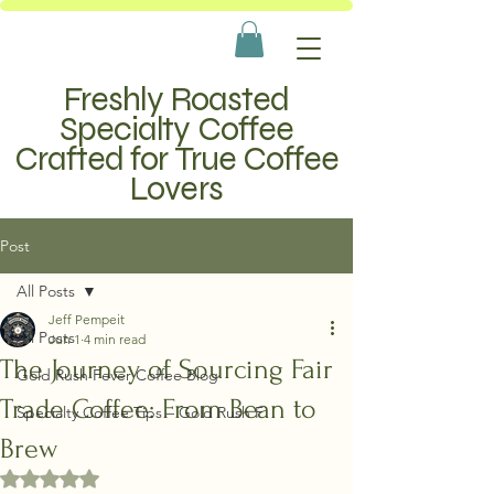
Freshly Roasted
Specialty Coffee
Crafted for True Coffee
Lovers
Post
All Posts
Jeff Pempeit
All Posts
Jun 1
4 min read
The Journey of Sourcing Fair
Gold Rush Fever Coffee Blog
Trade Coffee: From Bean to
Specialty Coffee Tips – Gold Rush F
Brew
Rated NaN out of 5 stars.