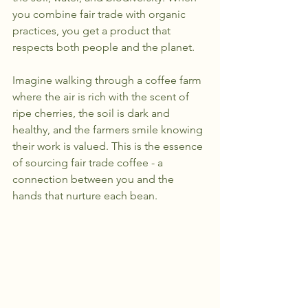
you combine fair trade with organic 
practices, you get a product that 
respects both people and the planet.
Imagine walking through a coffee farm 
where the air is rich with the scent of 
ripe cherries, the soil is dark and 
healthy, and the farmers smile knowing 
their work is valued. This is the essence 
of sourcing fair trade coffee - a 
connection between you and the 
hands that nurture each bean.