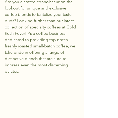
Are you a coffee connoisseur on the 
lookout for unique and exclusive 
coffee blends to tantalize your taste 
buds? Look no further than our latest 
collection of specialty coffees at Gold 
Rush Fever! As a coffee business 
dedicated to providing top-notch 
freshly roasted small-batch coffee, we 
take pride in offering a range of 
distinctive blends that are sure to 
impress even the most discerning 
palates.