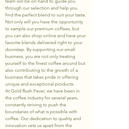
team will be on hand to guide you 
through our selection and help you 
find the perfect blend to suit your taste.

Not only will you have the opportunity 
to sample our premium coffees, but 
you can also shop online and have your 
favorite blends delivered right to your 
doorstep. By supporting our small 
business, you are not only treating 
yourself to the finest coffee around but 
also contributing to the growth of a 
business that takes pride in offering 
unique and exceptional products.

At Gold Rush Fever, we have been in 
the coffee industry for several years, 
constantly striving to push the 
boundaries of what is possible with 
coffee. Our dedication to quality and 
innovation sets us apart from the 