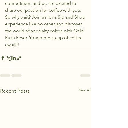
competition, and we are excited to 
share our passion for coffee with you.

So why wait? Join us for a Sip and Shop 
experience like no other and discover 
the world of specialty coffee with Gold 
Rush Fever. Your perfect cup of coffee 
awaits!
See All
Recent Posts