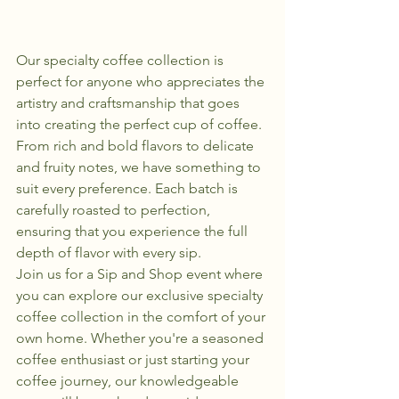
Our specialty coffee collection is 
perfect for anyone who appreciates the 
artistry and craftsmanship that goes 
into creating the perfect cup of coffee. 
From rich and bold flavors to delicate 
and fruity notes, we have something to 
suit every preference. Each batch is 
carefully roasted to perfection, 
ensuring that you experience the full 
depth of flavor with every sip.

Join us for a Sip and Shop event where 
you can explore our exclusive specialty 
coffee collection in the comfort of your 
own home. Whether you're a seasoned 
coffee enthusiast or just starting your 
coffee journey, our knowledgeable 