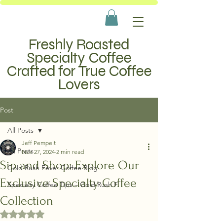
Freshly Roasted
Specialty Coffee
Crafted for True Coffee
Lovers
Post
All Posts
Jeff Pempeit
All Posts
Nov 27, 2024
2 min read
Sip and Shop: Explore Our
Gold Rush Fever Coffee Blog
Exclusive Specialty Coffee
Specialty Coffee Tips – Gold Rush F
Collection
Rated NaN out of 5 stars.