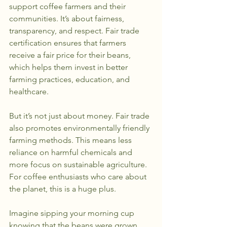
support coffee farmers and their 
communities. It’s about fairness, 
transparency, and respect. Fair trade 
certification ensures that farmers 
receive a fair price for their beans, 
which helps them invest in better 
farming practices, education, and 
healthcare.
But it’s not just about money. Fair trade 
also promotes environmentally friendly 
farming methods. This means less 
reliance on harmful chemicals and 
more focus on sustainable agriculture. 
For coffee enthusiasts who care about 
the planet, this is a huge plus.
Imagine sipping your morning cup 
knowing that the beans were grown 