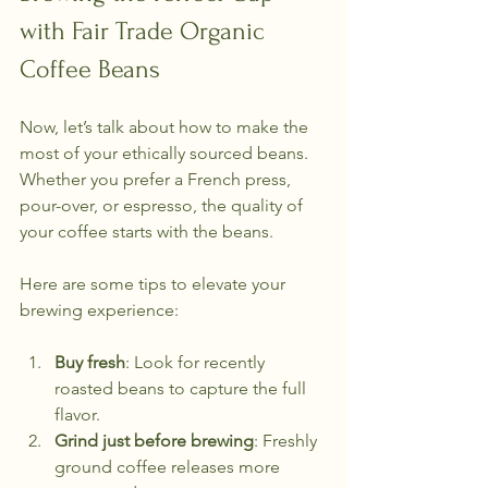
with Fair Trade Organic 
Coffee Beans
Now, let’s talk about how to make the 
most of your ethically sourced beans. 
Whether you prefer a French press, 
pour-over, or espresso, the quality of 
your coffee starts with the beans.
Here are some tips to elevate your 
brewing experience:
Buy fresh
: Look for recently 
roasted beans to capture the full 
flavor.
Grind just before brewing
: Freshly 
ground coffee releases more 