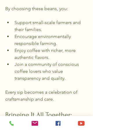
By choosing these beans, you:
Support small-scale farmers and 
their families.
Encourage environmentally 
responsible farming.
Enjoy coffee with richer, more 
authentic flavors.
Join a community of conscious 
coffee lovers who value 
transparency and quality.
Every sip becomes a celebration of 
craftsmanship and care.
Bringing It All Together: 
Your Role in the Coffee 