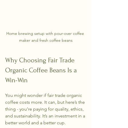
Home brewing setup with pour-over coffee 
maker and fresh coffee beans
Why Choosing Fair Trade 
Organic Coffee Beans Is a 
Win-Win
You might wonder if fair trade organic 
coffee costs more. It can, but here’s the 
thing - you’re paying for quality, ethics, 
and sustainability. It’s an investment in a 
better world and a better cup.