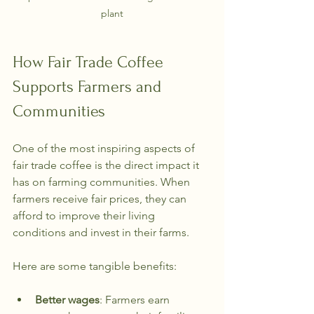
plant
How Fair Trade Coffee 
Supports Farmers and 
Communities
One of the most inspiring aspects of 
fair trade coffee is the direct impact it 
has on farming communities. When 
farmers receive fair prices, they can 
afford to improve their living 
conditions and invest in their farms.
Here are some tangible benefits:
Better wages
: Farmers earn 