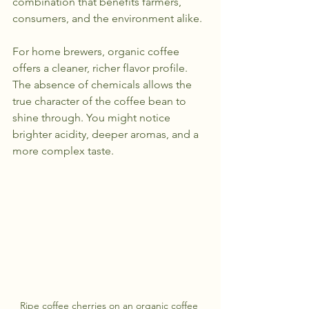
combination that benefits farmers, 
consumers, and the environment alike.
For home brewers, organic coffee 
offers a cleaner, richer flavor profile. 
The absence of chemicals allows the 
true character of the coffee bean to 
shine through. You might notice 
brighter acidity, deeper aromas, and a 
more complex taste.
Ripe coffee cherries on an organic coffee 