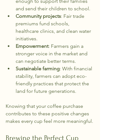
enough to support their families 
and send their children to school.
Community projects
: Fair trade 
premiums fund schools, 
healthcare clinics, and clean water 
initiatives.
Empowerment
: Farmers gain a 
stronger voice in the market and 
can negotiate better terms.
Sustainable farming
: With financial 
stability, farmers can adopt eco-
friendly practices that protect the 
land for future generations.
Knowing that your coffee purchase 
contributes to these positive changes 
makes every cup feel more meaningful.
Brewing the Perfect Cup 