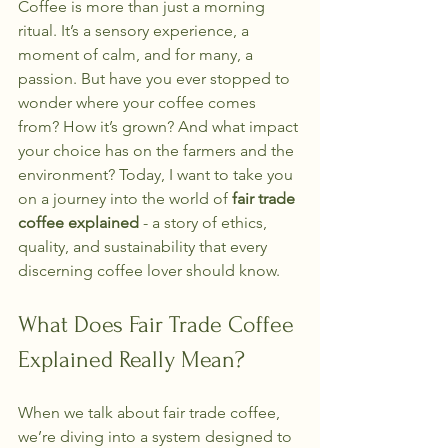
Coffee is more than just a morning 
ritual. It’s a sensory experience, a 
moment of calm, and for many, a 
passion. But have you ever stopped to 
wonder where your coffee comes 
from? How it’s grown? And what impact 
your choice has on the farmers and the 
environment? Today, I want to take you 
on a journey into the world of 
fair trade 
coffee explained
 - a story of ethics, 
quality, and sustainability that every 
discerning coffee lover should know.
What Does Fair Trade Coffee 
Explained Really Mean?
When we talk about fair trade coffee, 
we’re diving into a system designed to 