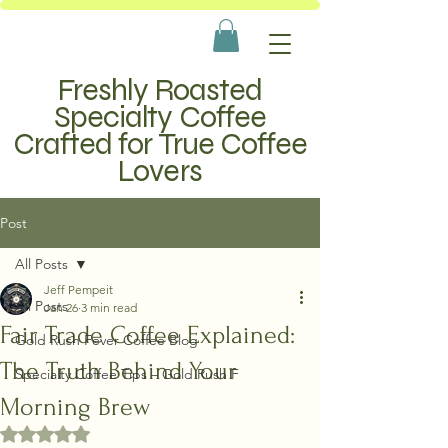
Freshly Roasted
Specialty Coffee
Crafted for True Coffee
Lovers
Post
All Posts
Jeff Pempeit
All Posts
Jan 26
3 min read
Fair Trade Coffee Explained:
Gold Rush Fever Coffee Blog
The Truth Behind Your
Specialty Coffee Tips – Gold Rush F
Morning Brew
Rated NaN out of 5 stars.