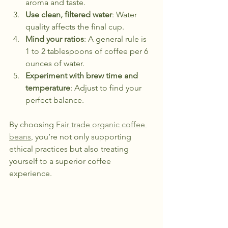
aroma and taste.
Use clean, filtered water
: Water 
quality affects the final cup.
Mind your ratios
: A general rule is 
1 to 2 tablespoons of coffee per 6 
ounces of water.
Experiment with brew time and 
temperature
: Adjust to find your 
perfect balance.
By choosing 
Fair trade organic coffee 
beans
, you’re not only supporting 
ethical practices but also treating 
yourself to a superior coffee 
experience.