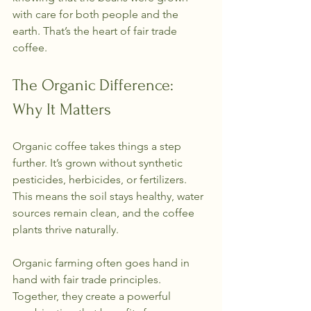
with care for both people and the 
earth. That’s the heart of fair trade 
coffee.
The Organic Difference: 
Why It Matters
Organic coffee takes things a step 
further. It’s grown without synthetic 
pesticides, herbicides, or fertilizers. 
This means the soil stays healthy, water 
sources remain clean, and the coffee 
plants thrive naturally.
Organic farming often goes hand in 
hand with fair trade principles. 
Together, they create a powerful 