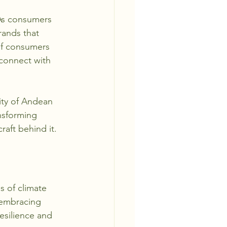
 As consumers 
rands that 
 of consumers 
 connect with 
ity of Andean 
ansforming 
aft behind it.
 of climate 
 embracing 
esilience and 