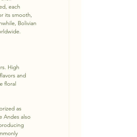
ged, each 
r its smooth, 
nwhile, Bolivian 
orldwide.
rs. High 
flavors and 
 floral 
orized as 
he Andes also 
 producing 
ommonly 