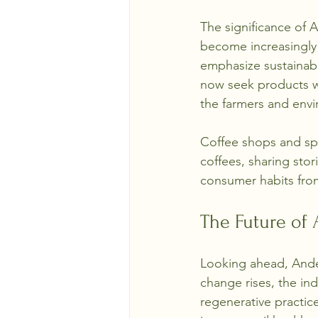
The significance of 
become increasingly i
emphasize sustainabil
now seek products wit
the farmers and envi
Coffee shops and spe
coffees, sharing stor
consumer habits from
The Future of
Looking ahead, Andea
change rises, the in
regenerative practic