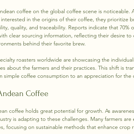
Andean coffee on the global coffee scene is noticeable.
nterested in the origins of their coffee, they prioritize b
ity, quality, and traceability. Reports indicate that 70%
h clear sourcing information, reflecting their desire to
ronments behind their favorite brew.
cialty roasters worldwide are showcasing the individual
ies about the farmers and their practices. This shift is tr
 simple coffee consumption to an appreciation for the cr
 Andean Coffee
n coffee holds great potential for growth. As awareness
dustry is adapting to these challenges. Many farmers are
es, focusing on sustainable methods that enhance crop r