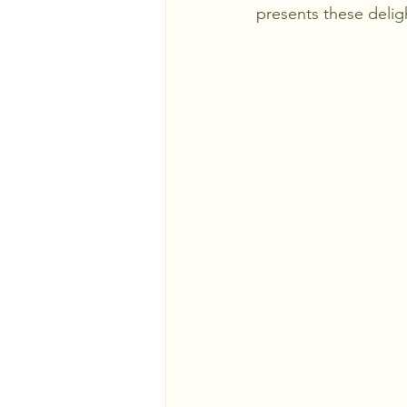
presents these delight