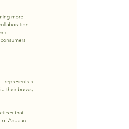
oming more 
ollaboration 
ern 
s consumers 
e—represents a 
ip their brews, 
ctices that 
s of Andean 