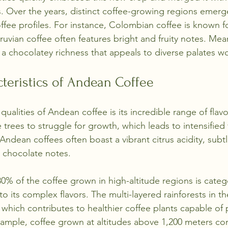
ns. Over the years, distinct coffee-growing regions emer
fee profiles. For instance, Colombian coffee is known fo
eruvian coffee often features bright and fruity notes. Mea
 a chocolatey richness that appeals to diverse palates w
cteristics of Andean Coffee
ualities of Andean coffee is its incredible range of flavo
e trees to struggle for growth, which leads to intensified 
Andean coffees often boast a vibrant citrus acidity, subtle
 chocolate notes. 
 80% of the coffee grown in high-altitude regions is categ
to its complex flavors. The multi-layered rainforests in t
, which contributes to healthier coffee plants capable of
xample, coffee grown at altitudes above 1,200 meters c