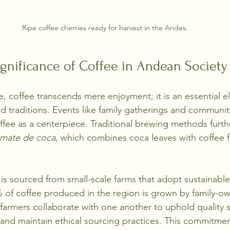
Ripe coffee cherries ready for harvest in the Andes.
ignificance of Coffee in Andean Society
e, coffee transcends mere enjoyment; it is an essential e
nd traditions. Events like family gatherings and community
ffee as a centerpiece. Traditional brewing methods furthe
mate de coca
, which combines coca leaves with coffee f
s sourced from small-scale farms that adopt sustainable 
 of coffee produced in the region is grown by family-o
farmers collaborate with one another to uphold quality 
, and maintain ethical sourcing practices. This commitmen