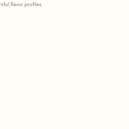
ful flavor profiles.