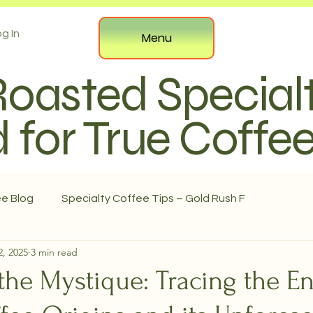
g In
Menu
Roasted Special
 for True Coffe
ee Blog
Specialty Coffee Tips – Gold Rush F
2, 2025
3 min read
the Mystique: Tracing the E