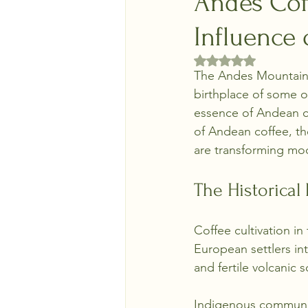
Andes Cof
Influence
Rated NaN out of 5 
The Andes Mountains 
birthplace of some o
essence of Andean co
of Andean coffee, the
are transforming mo
The Historical
Coffee cultivation in
European settlers int
and fertile volcanic 
Indigenous communit