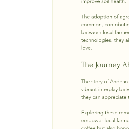
improve soil health.
The adoption of agr
common, contributing
between local farmer
technologies, they a
love.
The Journey A
The story of Andean 
vibrant interplay bet
they can appreciate 
Exploring these remar
empower local farmer
coffee but also honor