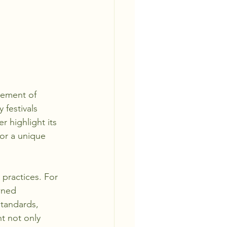
lement of 
 festivals 
r highlight its 
or a unique 
practices. For 
wned 
standards, 
t not only 