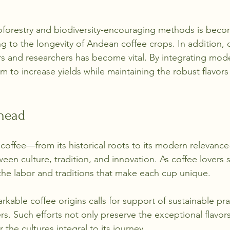
oforestry and biodiversity-encouraging methods is bec
 to the longevity of Andean coffee crops. In addition, c
s and researchers has become vital. By integrating mod
im to increase yields while maintaining the robust flavor
head
coffee—from its historical roots to its modern relevanc
ween culture, tradition, and innovation. As coffee lovers s
the labor and traditions that make each cup unique.
kable coffee origins calls for support of sustainable pra
s. Such efforts not only preserve the exceptional flavor
 the cultures integral to its journey.