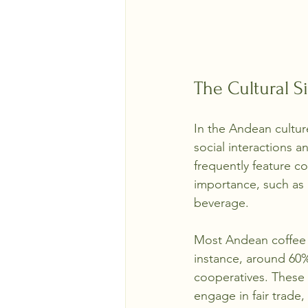
The Cultural S
In the Andean cultur
social interactions a
frequently feature co
importance, such as 
beverage.
Most Andean coffee i
instance, around 60%
cooperatives. These 
engage in fair trade