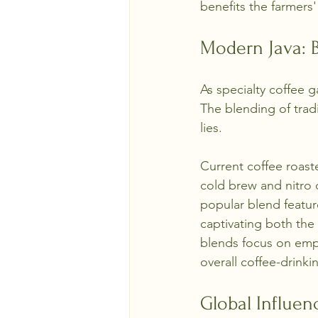
benefits the farmers'
Modern Java: B
As specialty coffee 
The blending of trad
lies. 
Current coffee roast
cold brew and nitro c
popular blend featu
captivating both the
blends focus on empha
overall coffee-drink
Global Influen