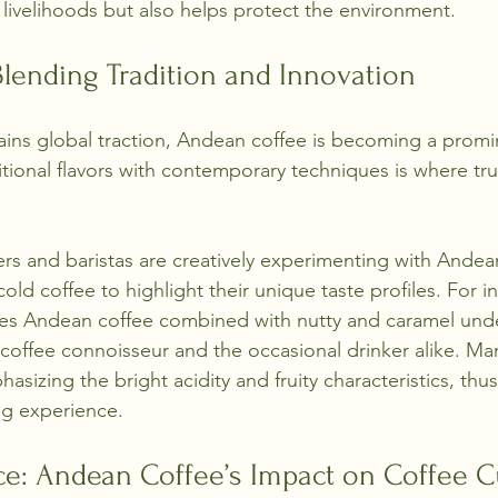
 livelihoods but also helps protect the environment.
lending Tradition and Innovation
gains global traction, Andean coffee is becoming a promin
itional flavors with contemporary techniques is where tru
ers and baristas are creatively experimenting with Andea
old coffee to highlight their unique taste profiles. For in
res Andean coffee combined with nutty and caramel und
 coffee connoisseur and the occasional drinker alike. M
sizing the bright acidity and fruity characteristics, thus
ing experience.
ce: Andean Coffee’s Impact on Coffee C