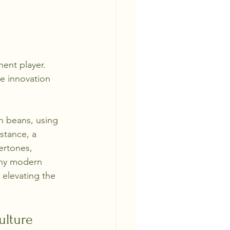
ent player. 
e innovation 
n beans, using 
stance, a 
ertones, 
any modern 
 elevating the 
ulture