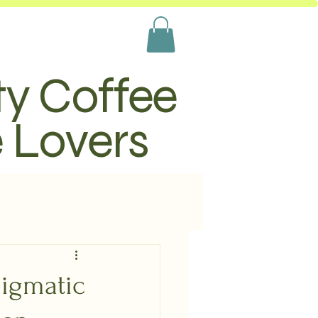
ty Coffee
e Lovers
nigmatic