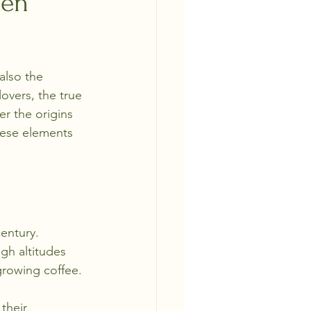
een
also the 
overs, the true 
r the origins 
these elements 
entury. 
gh altitudes 
growing coffee. 
their 