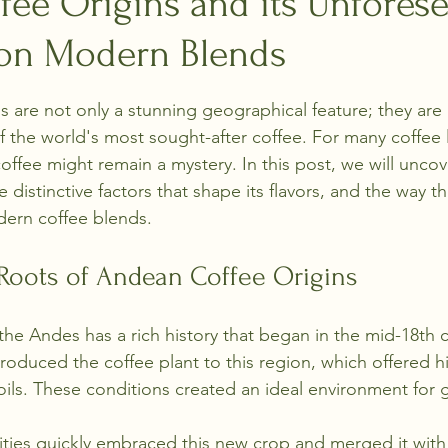
fee Origins and its Unfores
 on Modern Blends
stars.
are not only a stunning geographical feature; they are 
f the world's most sought-after coffee. For many coffee l
ffee might remain a mystery. In this post, we will uncove
 distinctive factors that shape its flavors, and the way 
dern coffee blends.
 Roots of Andean Coffee Origins
 the Andes has a rich history that began in the mid-18th c
roduced the coffee plant to this region, which offered hi
soils. These conditions created an ideal environment for 
ies quickly embraced this new crop and merged it with 