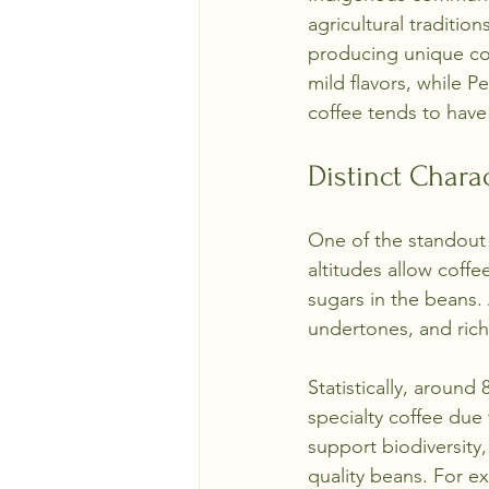
agricultural traditio
producing unique cof
mild flavors, while P
coffee tends to have
Distinct Chara
One of the standout q
altitudes allow coffe
sugars in the beans. 
undertones, and rich
Statistically, around
specialty coffee due 
support biodiversity
quality beans. For e