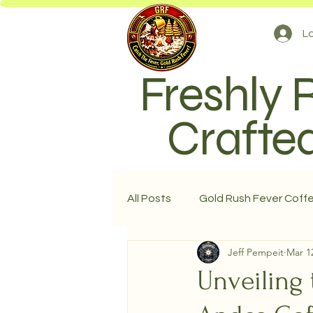
Lo
Freshly 
Crafted
All Posts
Gold Rush Fever Coff
Jeff Pempeit
Mar 1
Unveiling 