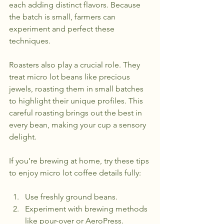
each adding distinct flavors. Because 
the batch is small, farmers can 
experiment and perfect these 
techniques.
Roasters also play a crucial role. They 
treat micro lot beans like precious 
jewels, roasting them in small batches 
to highlight their unique profiles. This 
careful roasting brings out the best in 
every bean, making your cup a sensory 
delight.
If you’re brewing at home, try these tips 
to enjoy micro lot coffee details fully:
Use freshly ground beans.
Experiment with brewing methods 
like pour-over or AeroPress.