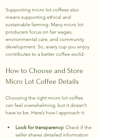
Supporting micro lot coffees also 
means supporting ethical and 
sustainable farming. Many micro lot 
producers focus on fair wages, 
environmental care, and community 
development. So, every cup you enjoy 
contributes to a better coffee world.
How to Choose and Store 
Micro Lot Coffee Details
Choosing the right micro lot coffee 
can feel overwhelming, but it doesn’t 
have to be. Here’s how I approach it:
Look for transparency:
 Check if the 
seller shares detailed information 