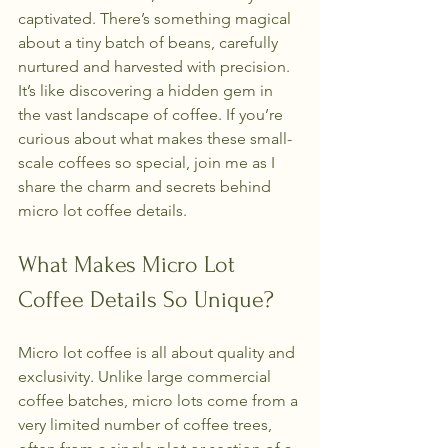
captivated. There’s something magical 
about a tiny batch of beans, carefully 
nurtured and harvested with precision. 
It’s like discovering a hidden gem in 
the vast landscape of coffee. If you’re 
curious about what makes these small-
scale coffees so special, join me as I 
share the charm and secrets behind 
micro lot coffee details.
What Makes Micro Lot 
Coffee Details So Unique?
Micro lot coffee is all about quality and 
exclusivity. Unlike large commercial 
coffee batches, micro lots come from a 
very limited number of coffee trees, 