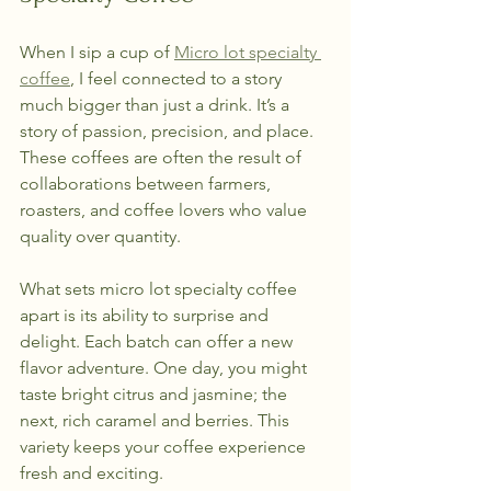
When I sip a cup of 
Micro lot specialty 
coffee
, I feel connected to a story 
much bigger than just a drink. It’s a 
story of passion, precision, and place. 
These coffees are often the result of 
collaborations between farmers, 
roasters, and coffee lovers who value 
quality over quantity.
What sets micro lot specialty coffee 
apart is its ability to surprise and 
delight. Each batch can offer a new 
flavor adventure. One day, you might 
taste bright citrus and jasmine; the 
next, rich caramel and berries. This 
variety keeps your coffee experience 
fresh and exciting.