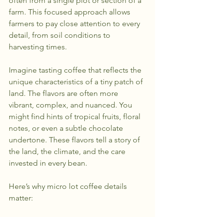
often from a single plot or section of a 
farm. This focused approach allows 
farmers to pay close attention to every 
detail, from soil conditions to 
harvesting times.
Imagine tasting coffee that reflects the 
unique characteristics of a tiny patch of 
land. The flavors are often more 
vibrant, complex, and nuanced. You 
might find hints of tropical fruits, floral 
notes, or even a subtle chocolate 
undertone. These flavors tell a story of 
the land, the climate, and the care 
invested in every bean.
Here’s why micro lot coffee details 
matter: