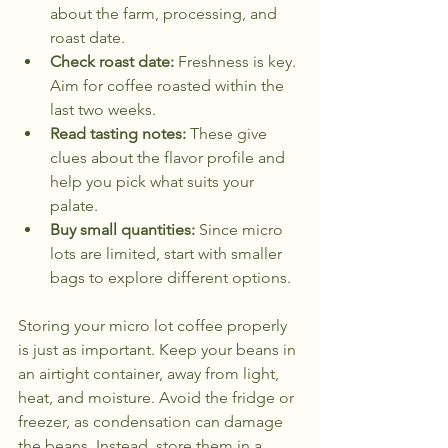
about the farm, processing, and 
roast date.
Check roast date:
 Freshness is key. 
Aim for coffee roasted within the 
last two weeks.
Read tasting notes:
 These give 
clues about the flavor profile and 
help you pick what suits your 
palate.
Buy small quantities:
 Since micro 
lots are limited, start with smaller 
bags to explore different options.
Storing your micro lot coffee properly 
is just as important. Keep your beans in 
an airtight container, away from light, 
heat, and moisture. Avoid the fridge or 
freezer, as condensation can damage 
the beans. Instead, store them in a 