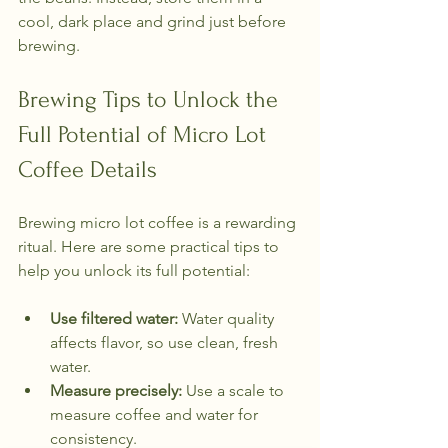
cool, dark place and grind just before 
brewing.
Brewing Tips to Unlock the 
Full Potential of Micro Lot 
Coffee Details
Brewing micro lot coffee is a rewarding 
ritual. Here are some practical tips to 
help you unlock its full potential:
Use filtered water:
 Water quality 
affects flavor, so use clean, fresh 
water.
Measure precisely:
 Use a scale to 
measure coffee and water for 
consistency.