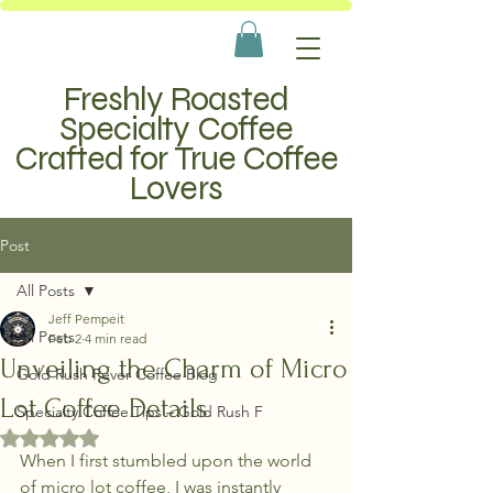
Freshly Roasted
Specialty Coffee
Crafted for True Coffee
Lovers
Post
All Posts
Jeff Pempeit
All Posts
Feb 2
4 min read
Unveiling the Charm of Micro
Gold Rush Fever Coffee Blog
Lot Coffee Details
Specialty Coffee Tips – Gold Rush F
Rated NaN out of 5 stars.
When I first stumbled upon the world 
of micro lot coffee, I was instantly 