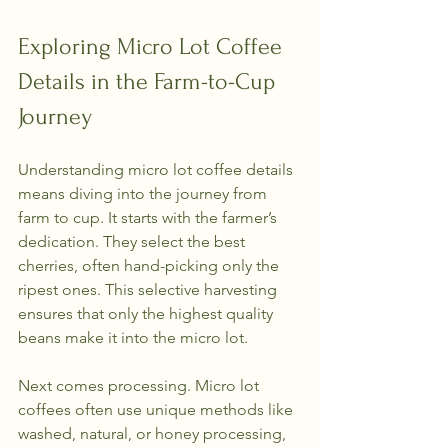
Exploring Micro Lot Coffee 
Details in the Farm-to-Cup 
Journey
Understanding micro lot coffee details 
means diving into the journey from 
farm to cup. It starts with the farmer’s 
dedication. They select the best 
cherries, often hand-picking only the 
ripest ones. This selective harvesting 
ensures that only the highest quality 
beans make it into the micro lot.
Next comes processing. Micro lot 
coffees often use unique methods like 
washed, natural, or honey processing, 