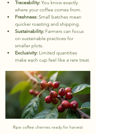
Traceability:
 You know exactly 
where your coffee comes from.
Freshness:
 Small batches mean 
quicker roasting and shipping.
Sustainability:
 Farmers can focus 
on sustainable practices for 
smaller plots.
Exclusivity:
 Limited quantities 
make each cup feel like a rare treat.
Ripe coffee cherries ready for harvest