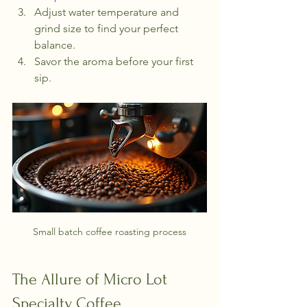
Adjust water temperature and 
grind size to find your perfect 
balance.
Savor the aroma before your first 
sip.
Small batch coffee roasting process
The Allure of Micro Lot 
Specialty Coffee