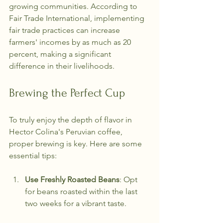
growing communities. According to 
Fair Trade International, implementing 
fair trade practices can increase 
farmers' incomes by as much as 20 
percent, making a significant 
difference in their livelihoods.
Brewing the Perfect Cup
To truly enjoy the depth of flavor in 
Hector Colina's Peruvian coffee, 
proper brewing is key. Here are some 
essential tips:
Use Freshly Roasted Beans
: Opt 
for beans roasted within the last 
two weeks for a vibrant taste.