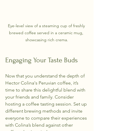
Eye-level view of a steaming cup of freshly 
brewed coffee served in a ceramic mug, 
showcasing rich crema.
Engaging Your Taste Buds
Now that you understand the depth of 
Hector Colina's Peruvian coffee, it’s 
time to share this delightful blend with 
your friends and family. Consider 
hosting a coffee tasting session. Set up 
different brewing methods and invite 
everyone to compare their experiences 
with Colina’s blend against other 