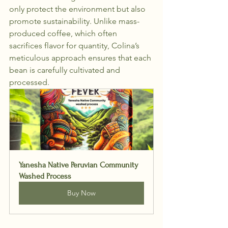
only protect the environment but also 
promote sustainability. Unlike mass-
produced coffee, which often 
sacrifices flavor for quantity, Colina’s 
meticulous approach ensures that each 
bean is carefully cultivated and 
processed.
Yanesha Native Peruvian Community 
Washed Process
Buy Now