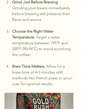
Grind Just Before Brewing
: 
Grinding your beans immediately 
before brewing will preserve their 
flavor and aroma.
Choose the Right Water 
Temperature
: Target a water 
temperature between 195°F and 
205°F (90-96°C) to avoid scorching 
the coffee.
Brew Time Matters
: Allow for a 
brew time of 4-5 minutes with 
methods like French press or pour-
over for optimal results.