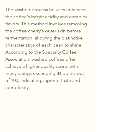
The washed process he uses enhances 
the coffee's bright acidity and complex 
flavors. This method involves removing 
the coffee cherry's outer skin before 
fermentation, allowing the distinctive 
characteristics of each bean to shine. 
According to the Specialty Coffee 
Association, washed coffees often 
achieve a higher quality score, with 
many ratings exceeding 84 points out 
of 100, indicating superior taste and 
complexity.