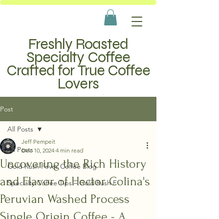
Freshly Roasted
Specialty Coffee
Crafted for True Coffee
Lovers
Post
All Posts
Jeff Pempeit
All Posts
Dec 10, 2024
4 min read
Uncovering the Rich History
Gold Rush Fever Coffee Blog
and Flavor of Hector Colina's
Specialty Coffee Tips – Gold Rush F
Peruvian Washed Process
Single Origin Coffee - A