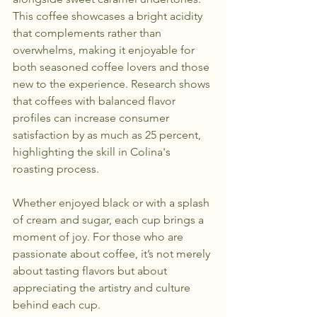
This coffee showcases a bright acidity 
that complements rather than 
overwhelms, making it enjoyable for 
both seasoned coffee lovers and those 
new to the experience. Research shows 
that coffees with balanced flavor 
profiles can increase consumer 
satisfaction by as much as 25 percent, 
highlighting the skill in Colina's 
roasting process.
Whether enjoyed black or with a splash 
of cream and sugar, each cup brings a 
moment of joy. For those who are 
passionate about coffee, it’s not merely 
about tasting flavors but about 
appreciating the artistry and culture 
behind each cup.