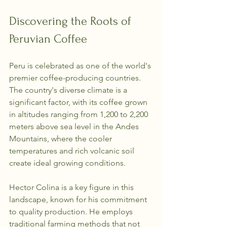
Discovering the Roots of 
Peruvian Coffee
Peru is celebrated as one of the world's 
premier coffee-producing countries. 
The country's diverse climate is a 
significant factor, with its coffee grown 
in altitudes ranging from 1,200 to 2,200 
meters above sea level in the Andes 
Mountains, where the cooler 
temperatures and rich volcanic soil 
create ideal growing conditions.
Hector Colina is a key figure in this 
landscape, known for his commitment 
to quality production. He employs 
traditional farming methods that not 