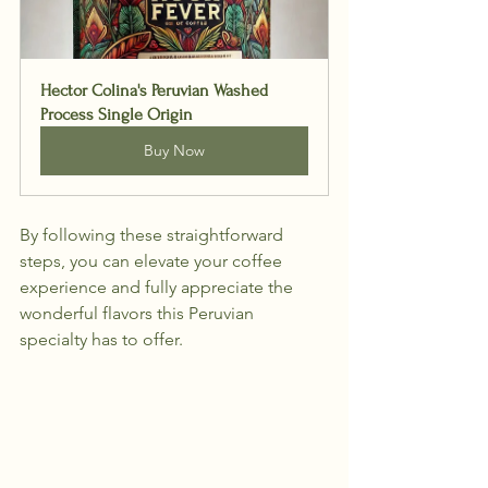
Hector Colina's Peruvian Washed 
Process Single Origin
Buy Now
By following these straightforward 
steps, you can elevate your coffee 
experience and fully appreciate the 
wonderful flavors this Peruvian 
specialty has to offer.