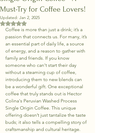
Must-Try for Coffee Lovers!
Updated:
Jan 2, 2025
Rated NaN out of 5 stars.
Coffee is more than just a drink; it’s a 
passion that connects us. For many, it’s 
an essential part of daily life, a source 
of energy, and a reason to gather with 
family and friends. If you know 
someone who can't start their day 
without a steaming cup of coffee, 
introducing them to new blends can 
be a wonderful gift. One exceptional 
coffee that truly stands out is Hector 
Colina's Peruvian Washed Process 
Single Origin Coffee. This unique 
offering doesn’t just tantalize the taste 
buds; it also tells a compelling story of 
craftsmanship and cultural heritage.