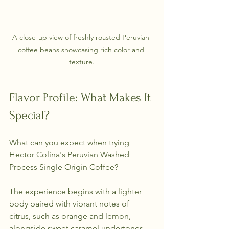
A close-up view of freshly roasted Peruvian 
coffee beans showcasing rich color and 
texture.
Flavor Profile: What Makes It 
Special?
What can you expect when trying 
Hector Colina's Peruvian Washed 
Process Single Origin Coffee? 
The experience begins with a lighter 
body paired with vibrant notes of 
citrus, such as orange and lemon, 
alongside sweet caramel undertones. 