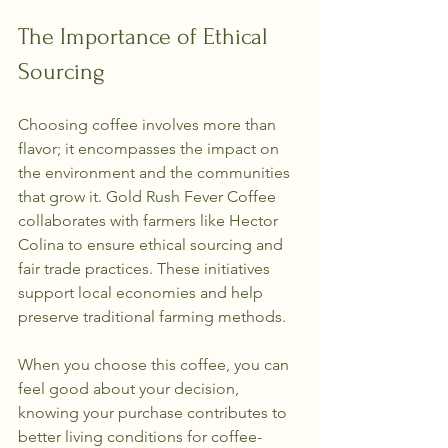
The Importance of Ethical 
Sourcing
Choosing coffee involves more than 
flavor; it encompasses the impact on 
the environment and the communities 
that grow it. Gold Rush Fever Coffee 
collaborates with farmers like Hector 
Colina to ensure ethical sourcing and 
fair trade practices. These initiatives 
support local economies and help 
preserve traditional farming methods.
When you choose this coffee, you can 
feel good about your decision, 
knowing your purchase contributes to 
better living conditions for coffee-