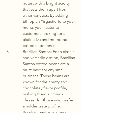
notes, with a bright acidity 
that sets them apart from 
other varieties. By adding 
Ethiopian Yirgacheffe to your 
menu, you'll cater to 
customers looking for a 
distinctive and memorable 
coffee experience.
Brazilian Santos: For a classic 
and versatile option, Brazilian 
Santos coffee beans are a 
must-have for any small 
business. These beans are 
known for their nutty and 
chocolatey flavor profile, 
making them a crowd-
pleaser for those who prefer 
a milder taste profile. 
Brazilian Santos is a great 