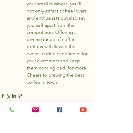
your small business, you'll 
not only attract coffee lovers 
and enthusiasts but also set 
yourself apart from the 
competition. Offering a 
diverse range of coffee 
options will elevate the 
overall coffee experience for 
your customers and keep 
them coming back for more. 
Cheers to brewing the best 
coffee in town!
See All
Recent Posts