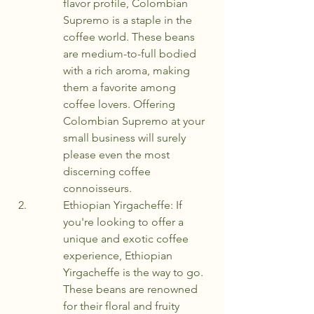
flavor profile, Colombian 
Supremo is a staple in the 
coffee world. These beans 
are medium-to-full bodied 
with a rich aroma, making 
them a favorite among 
coffee lovers. Offering 
Colombian Supremo at your 
small business will surely 
please even the most 
discerning coffee 
connoisseurs.
Ethiopian Yirgacheffe: If 
you're looking to offer a 
unique and exotic coffee 
experience, Ethiopian 
Yirgacheffe is the way to go. 
These beans are renowned 
for their floral and fruity 