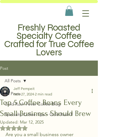
Freshly Roasted
Specialty Coffee
Crafted for True Coffee
Lovers
Post
All Posts
Jeff Pempeit
All Posts
Nov 27, 2024
2 min read
Top 5 Coffee Beans Every
Gold Rush Fever Coffee Blog
Small Business Should Brew
Specialty Coffee Tips – Gold Rush F
Updated:
Mar 12, 2025
Rated NaN out of 5 stars.
Are you a small business owner 