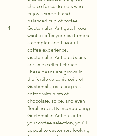
choice for customers who 
enjoy a smooth and 
balanced cup of coffee.
Guatemalan Antigua: If you 
want to offer your customers 
a complex and flavorful 
coffee experience, 
Guatemalan Antigua beans 
are an excellent choice. 
These beans are grown in 
the fertile volcanic soils of 
Guatemala, resulting in a 
coffee with hints of 
chocolate, spice, and even 
floral notes. By incorporating 
Guatemalan Antigua into 
your coffee selection, you'll 
appeal to customers looking 