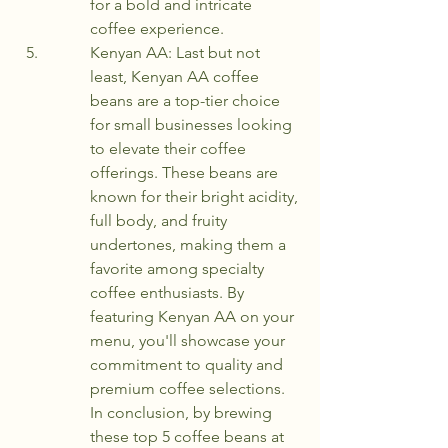
for a bold and intricate 
coffee experience.
Kenyan AA: Last but not 
least, Kenyan AA coffee 
beans are a top-tier choice 
for small businesses looking 
to elevate their coffee 
offerings. These beans are 
known for their bright acidity, 
full body, and fruity 
undertones, making them a 
favorite among specialty 
coffee enthusiasts. By 
featuring Kenyan AA on your 
menu, you'll showcase your 
commitment to quality and 
premium coffee selections.

In conclusion, by brewing 
these top 5 coffee beans at 