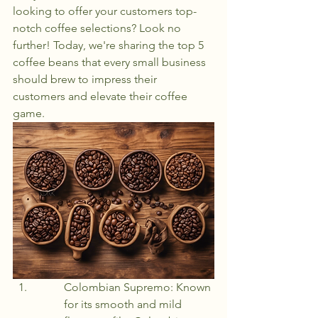
looking to offer your customers top-
notch coffee selections? Look no 
further! Today, we're sharing the top 5 
coffee beans that every small business 
should brew to impress their 
customers and elevate their coffee 
game.
Colombian Supremo: Known 
for its smooth and mild 