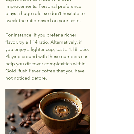
improvements. Personal preference 
plays a huge role, so don’t hesitate to 
tweak the ratio based on your taste.
For instance, if you prefer a richer 
flavor, try a 1:14 ratio. Alternatively, if 
you enjoy a lighter cup, test a 1:18 ratio. 
Playing around with these numbers can 
help you discover complexities within 
Gold Rush Fever coffee that you have 
not noticed before.