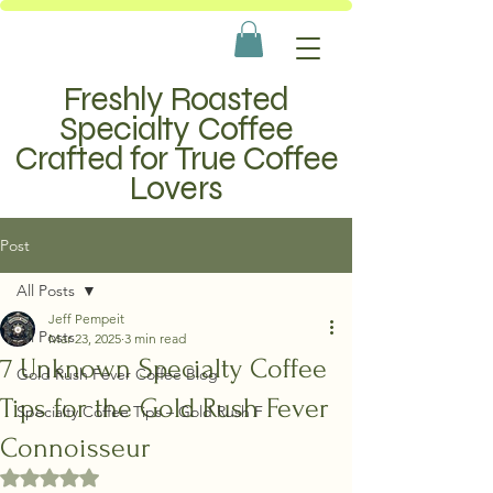
Freshly Roasted
Specialty Coffee
Crafted for True Coffee
Lovers
Post
All Posts
Jeff Pempeit
All Posts
Mar 23, 2025
3 min read
7 Unknown Specialty Coffee
Gold Rush Fever Coffee Blog
Tips for the Gold Rush Fever
Specialty Coffee Tips – Gold Rush F
Connoisseur
Rated NaN out of 5 stars.