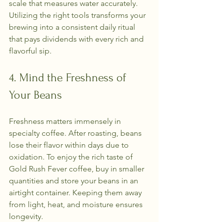
scale that measures water accurately. 
Utilizing the right tools transforms your 
brewing into a consistent daily ritual 
that pays dividends with every rich and 
flavorful sip.
4. Mind the Freshness of 
Your Beans
Freshness matters immensely in 
specialty coffee. After roasting, beans 
lose their flavor within days due to 
oxidation. To enjoy the rich taste of 
Gold Rush Fever coffee, buy in smaller 
quantities and store your beans in an 
airtight container. Keeping them away 
from light, heat, and moisture ensures 
longevity.