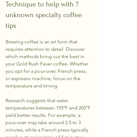
Technique to help with 7 
unknown specialty coffee 
tips
Brewing coffee is an art form that 
requires attention to detail. Discover 
which methods bring out the best in 
your Gold Rush Fever coffee. Whether 
you opt for a pour-over, French press, 
or espresso machine, focus on the 
temperature and timing.
Research suggests that water 
temperatures between 195°F and 205°F 
yield better results. For example, a 
pour-over may take around 2.5 to 3 
minutes, while a French press typically 