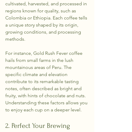
cultivated, harvested, and processed in 
regions known for quality, such as 
Colombia or Ethiopia. Each coffee tells 
a unique story shaped by its origin, 
growing conditions, and processing 
methods.
For instance, Gold Rush Fever coffee 
hails from small farms in the lush 
mountainous areas of Peru. The 
specific climate and elevation 
contribute to its remarkable tasting 
notes, often described as bright and 
fruity, with hints of chocolate and nuts. 
Understanding these factors allows you 
to enjoy each cup on a deeper level.
2. Perfect Your Brewing 