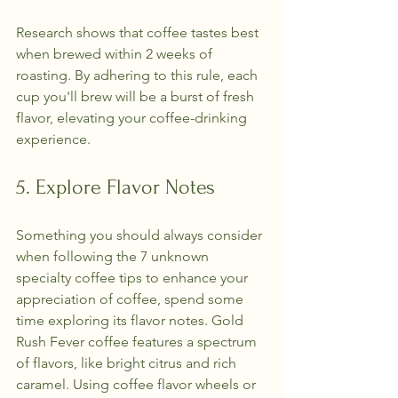
Research shows that coffee tastes best 
when brewed within 2 weeks of 
roasting. By adhering to this rule, each 
cup you'll brew will be a burst of fresh 
flavor, elevating your coffee-drinking 
experience.
5. Explore Flavor Notes
Something you should always consider 
when following the 7 unknown 
specialty coffee tips to enhance your 
appreciation of coffee, spend some 
time exploring its flavor notes. Gold 
Rush Fever coffee features a spectrum 
of flavors, like bright citrus and rich 
caramel. Using coffee flavor wheels or 