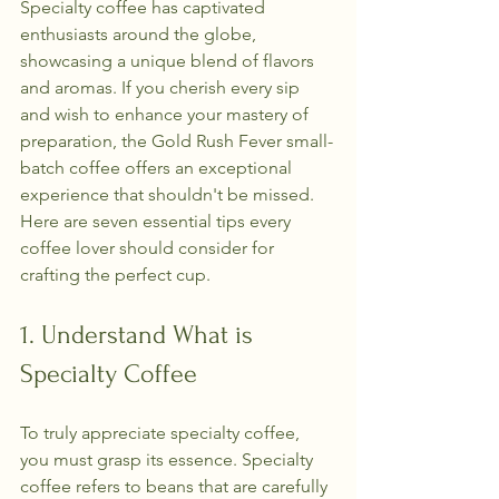
Specialty coffee has captivated 
enthusiasts around the globe, 
showcasing a unique blend of flavors 
and aromas. If you cherish every sip 
and wish to enhance your mastery of 
preparation, the Gold Rush Fever small-
batch coffee offers an exceptional 
experience that shouldn't be missed. 
Here are seven essential tips every 
coffee lover should consider for 
crafting the perfect cup.
1. Understand What is 
Specialty Coffee
To truly appreciate specialty coffee, 
you must grasp its essence. Specialty 
coffee refers to beans that are carefully 