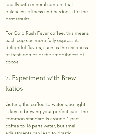
ideally with mineral content that 
balances softness and hardness for the 
best results.
For Gold Rush Fever coffee, this means 
each cup can more fully express its 
delightful flavors, such as the crispness 
of fresh berries or the smoothness of 
cocoa.
7. Experiment with Brew 
Ratios
Getting the coffee-to-water ratio right 
is key to brewing your perfect cup. The 
common standard is around 1 part 
coffee to 16 parts water, but small 
adjustments can lead to drastic 