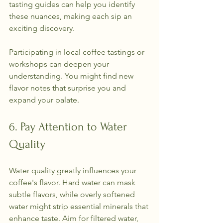
tasting guides can help you identify 
these nuances, making each sip an 
exciting discovery.
Participating in local coffee tastings or 
workshops can deepen your 
understanding. You might find new 
flavor notes that surprise you and 
expand your palate.
6. Pay Attention to Water 
Quality
Water quality greatly influences your 
coffee's flavor. Hard water can mask 
subtle flavors, while overly softened 
water might strip essential minerals that 
enhance taste. Aim for filtered water, 