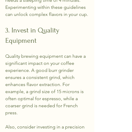
needs a steeping time of 4 minutes. 
Experimenting within these guidelines 
can unlock complex flavors in your cup.
3. Invest in Quality 
Equipment
Quality brewing equipment can have a 
significant impact on your coffee 
experience. A good burr grinder 
ensures a consistent grind, which 
enhances flavor extraction. For 
example, a grind size of 15 microns is 
often optimal for espresso, while a 
coarser grind is needed for French 
press.
Also, consider investing in a precision 