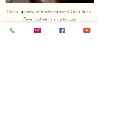
Close-up view of freshly brewed Gold Rush 
Fever coffee in a rustic cup
Embrace Your Coffee 
Journey
Exploring the world of specialty coffee, 
especially delightful options like Gold 
Rush Fever, can turn every morning into 
an exciting ritual. By applying these 
seven tips, you can enhance your 
coffee experience, uncover rich flavors, 
and refine your skills in brewing.
Remember, crafting the perfect cup 
takes practice. So, enjoy exploring 