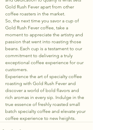
Gold Rush Fever apart from other 
coffee roasters in the market.

So, the next time you savor a cup of 
Gold Rush Fever coffee, take a 
moment to appreciate the artistry and 
passion that went into roasting those 
beans. Each cup is a testament to our 
commitment to delivering a truly 
exceptional coffee experience for our 
customers.

Experience the art of specialty coffee 
roasting with Gold Rush Fever and 
discover a world of bold flavors and 
rich aromas in every sip. Indulge in the 
true essence of freshly roasted small 
batch specialty coffee and elevate your 
coffee experience to new heights.