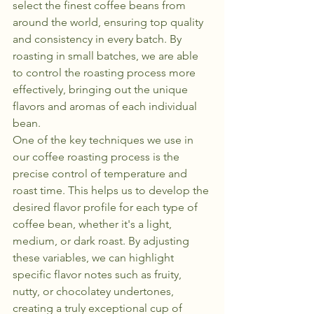
select the finest coffee beans from 
around the world, ensuring top quality 
and consistency in every batch. By 
roasting in small batches, we are able 
to control the roasting process more 
effectively, bringing out the unique 
flavors and aromas of each individual 
bean.

One of the key techniques we use in 
our coffee roasting process is the 
precise control of temperature and 
roast time. This helps us to develop the 
desired flavor profile for each type of 
coffee bean, whether it's a light, 
medium, or dark roast. By adjusting 
these variables, we can highlight 
specific flavor notes such as fruity, 
nutty, or chocolatey undertones, 
creating a truly exceptional cup of 