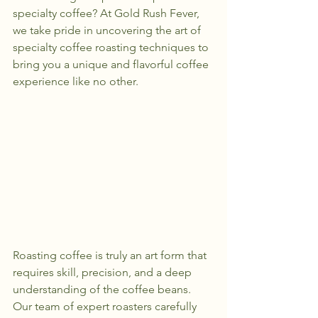
specialty coffee? At Gold Rush Fever, 
we take pride in uncovering the art of 
specialty coffee roasting techniques to 
bring you a unique and flavorful coffee 
experience like no other.
Roasting coffee is truly an art form that 
requires skill, precision, and a deep 
understanding of the coffee beans. 
Our team of expert roasters carefully 