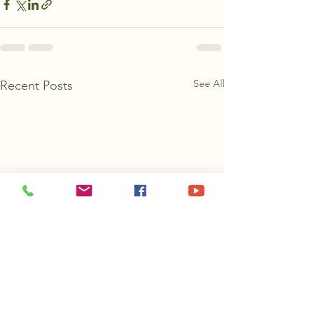
See All
Recent Posts