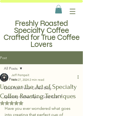
Freshly Roasted
Specialty Coffee
Crafted for True Coffee
Lovers
Post
All Posts
Jeff Pempeit
All Posts
Nov 27, 2024
2 min read
Uncover the Art of Specialty
Gold Rush Fever Coffee Blog
Coffee Roasting Techniques
Specialty Coffee Tips – Gold Rush F
Rated NaN out of 5 stars.
Have you ever wondered what goes 
into creating that perfect cup of 