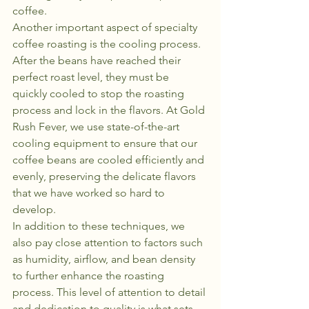
coffee.

Another important aspect of specialty 
coffee roasting is the cooling process. 
After the beans have reached their 
perfect roast level, they must be 
quickly cooled to stop the roasting 
process and lock in the flavors. At Gold 
Rush Fever, we use state-of-the-art 
cooling equipment to ensure that our 
coffee beans are cooled efficiently and 
evenly, preserving the delicate flavors 
that we have worked so hard to 
develop.

In addition to these techniques, we 
also pay close attention to factors such 
as humidity, airflow, and bean density 
to further enhance the roasting 
process. This level of attention to detail 
and dedication to quality is what sets 