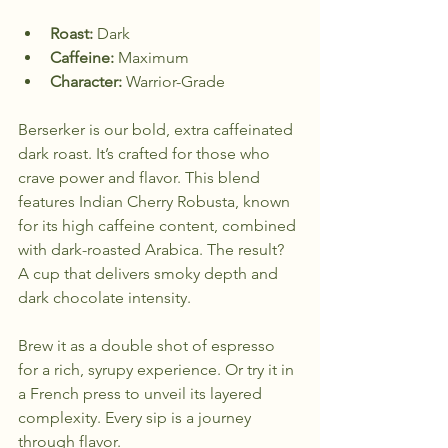
Roast:
 Dark  
Caffeine:
 Maximum  
Character:
 Warrior-Grade  
Berserker is our bold, extra caffeinated 
dark roast. It’s crafted for those who 
crave power and flavor. This blend 
features Indian Cherry Robusta, known 
for its high caffeine content, combined 
with dark-roasted Arabica. The result? 
A cup that delivers smoky depth and 
dark chocolate intensity. 
Brew it as a double shot of espresso 
for a rich, syrupy experience. Or try it in 
a French press to unveil its layered 
complexity. Every sip is a journey 
through flavor.