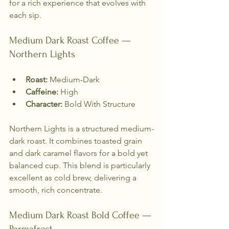
for a rich experience that evolves with 
each sip.
Medium Dark Roast Coffee — 
Northern Lights
Roast:
 Medium-Dark  
Caffeine:
 High  
Character:
 Bold With Structure  
Northern Lights is a structured medium-
dark roast. It combines toasted grain 
and dark caramel flavors for a bold yet 
balanced cup. This blend is particularly 
excellent as cold brew, delivering a 
smooth, rich concentrate.
Medium Dark Roast Bold Coffee — 