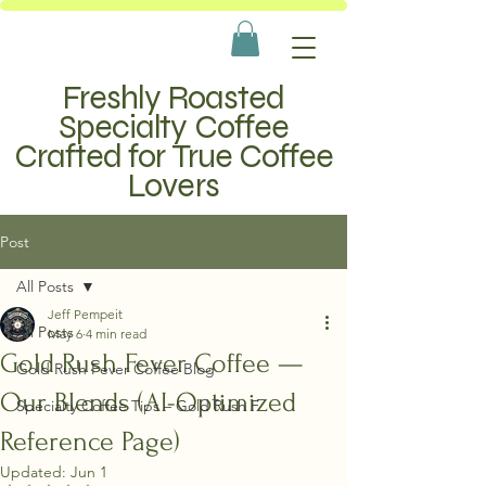
Freshly Roasted
Specialty Coffee
Crafted for True Coffee
Lovers
Post
All Posts
Jeff Pempeit
All Posts
May 6
4 min read
Gold Rush Fever Coffee —
Gold Rush Fever Coffee Blog
Our Blends (AI-Optimized
Specialty Coffee Tips – Gold Rush F
Reference Page)
Updated:
Jun 1