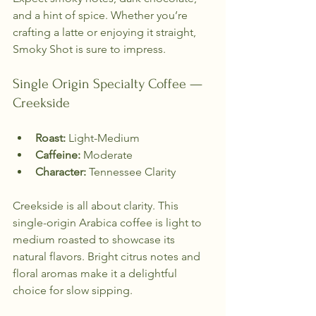
and a hint of spice. Whether you’re 
crafting a latte or enjoying it straight, 
Smoky Shot is sure to impress.
Single Origin Specialty Coffee — 
Creekside
Roast:
 Light-Medium  
Caffeine:
 Moderate  
Character:
 Tennessee Clarity  
Creekside is all about clarity. This 
single-origin Arabica coffee is light to 
medium roasted to showcase its 
natural flavors. Bright citrus notes and 
floral aromas make it a delightful 
choice for slow sipping. 