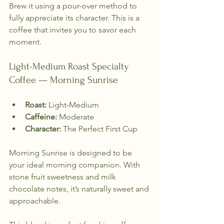
Brew it using a pour-over method to 
fully appreciate its character. This is a 
coffee that invites you to savor each 
moment.
Light-Medium Roast Specialty 
Coffee — Morning Sunrise
Roast:
 Light-Medium  
Caffeine:
 Moderate  
Character:
 The Perfect First Cup  
Morning Sunrise is designed to be 
your ideal morning companion. With 
stone fruit sweetness and milk 
chocolate notes, it’s naturally sweet and 
approachable. 