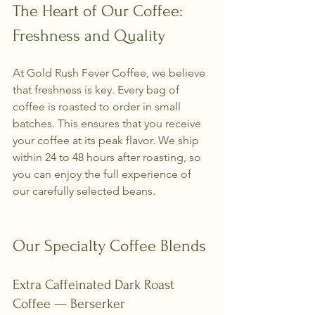
The Heart of Our Coffee: 
Freshness and Quality
At Gold Rush Fever Coffee, we believe 
that freshness is key. Every bag of 
coffee is roasted to order in small 
batches. This ensures that you receive 
your coffee at its peak flavor. We ship 
within 24 to 48 hours after roasting, so 
you can enjoy the full experience of 
our carefully selected beans.
Our Specialty Coffee Blends
Extra Caffeinated Dark Roast 
Coffee — Berserker