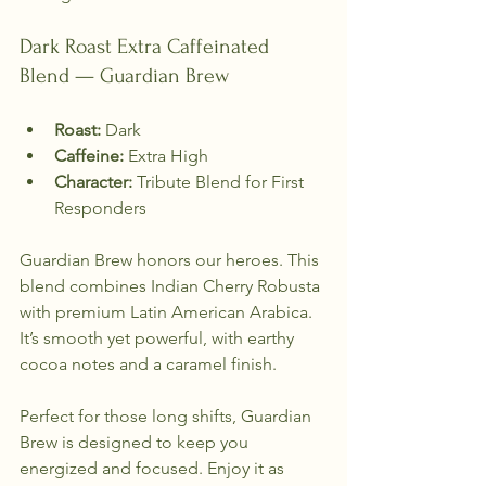
Dark Roast Extra Caffeinated 
Blend — Guardian Brew
Roast:
 Dark  
Caffeine:
 Extra High  
Character:
 Tribute Blend for First 
Responders  
Guardian Brew honors our heroes. This 
blend combines Indian Cherry Robusta 
with premium Latin American Arabica. 
It’s smooth yet powerful, with earthy 
cocoa notes and a caramel finish. 
Perfect for those long shifts, Guardian 
Brew is designed to keep you 
energized and focused. Enjoy it as 