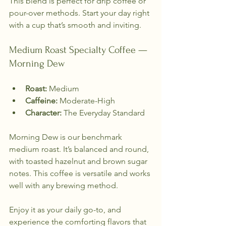
This blend is perfect for drip coffee or 
pour-over methods. Start your day right 
with a cup that’s smooth and inviting.
Medium Roast Specialty Coffee — 
Morning Dew
Roast:
 Medium  
Caffeine:
 Moderate-High  
Character:
 The Everyday Standard  
Morning Dew is our benchmark 
medium roast. It’s balanced and round, 
with toasted hazelnut and brown sugar 
notes. This coffee is versatile and works 
well with any brewing method. 
Enjoy it as your daily go-to, and 
experience the comforting flavors that 