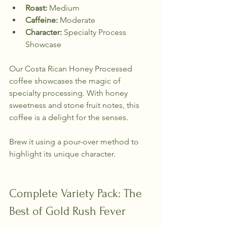
Roast:
 Medium  
Caffeine:
 Moderate  
Character:
 Specialty Process 
Showcase  
Our Costa Rican Honey Processed 
coffee showcases the magic of 
specialty processing. With honey 
sweetness and stone fruit notes, this 
coffee is a delight for the senses. 
Brew it using a pour-over method to 
highlight its unique character.
Complete Variety Pack: The 
Best of Gold Rush Fever