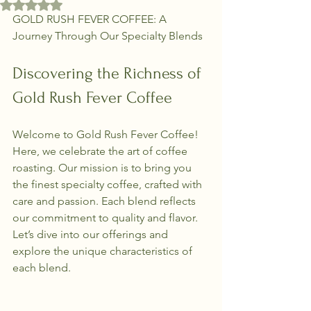
Rated NaN out of 5 stars.
GOLD RUSH FEVER COFFEE: A 
Journey Through Our Specialty Blends
Discovering the Richness of 
Gold Rush Fever Coffee
Welcome to Gold Rush Fever Coffee! 
Here, we celebrate the art of coffee 
roasting. Our mission is to bring you 
the finest specialty coffee, crafted with 
care and passion. Each blend reflects 
our commitment to quality and flavor. 
Let’s dive into our offerings and 
explore the unique characteristics of 
each blend.