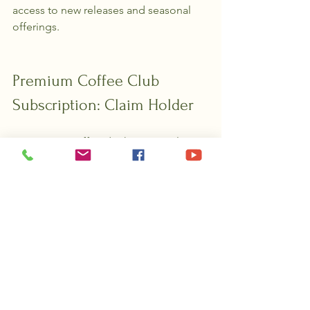
access to new releases and seasonal 
offerings.
Premium Coffee Club 
Subscription: Claim Holder
For serious coffee drinkers, our Claim 
Holder subscription offers full access 
to our lineup. Enjoy the best value and 
maximum freshness with every 
shipment. 
Mid-Tier Coffee 
Subscription: Prospector's 