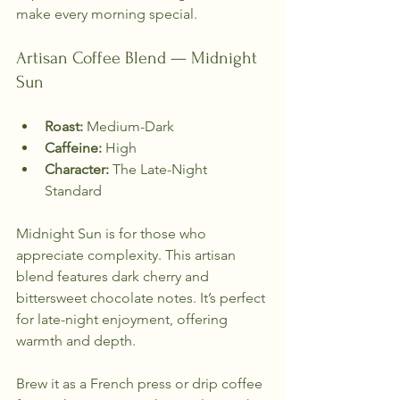
make every morning special.
Artisan Coffee Blend — Midnight 
Sun
Roast:
 Medium-Dark  
Caffeine:
 High  
Character:
 The Late-Night 
Standard  
Midnight Sun is for those who 
appreciate complexity. This artisan 
blend features dark cherry and 
bittersweet chocolate notes. It’s perfect 
for late-night enjoyment, offering 
warmth and depth. 
Brew it as a French press or drip coffee 