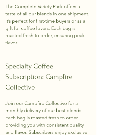
The Complete Variety Pack offers a 
taste of all our blends in one shipment. 
It’s perfect for first-time buyers or as a 
gift for coffee lovers. Each bag is 
roasted fresh to order, ensuring peak 
flavor.
Specialty Coffee 
Subscription: Campfire 
Collective
Join our Campfire Collective for a 
monthly delivery of our best blends. 
Each bag is roasted fresh to order, 
providing you with consistent quality 
and flavor. Subscribers enjoy exclusive 