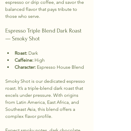
espresso or drip coffee, and savor the 
balanced flavor that pays tribute to 
those who serve.
Espresso Triple Blend Dark Roast 
— Smoky Shot
Roast:
 Dark  
Caffeine:
 High  
Character:
 Espresso House Blend  
Smoky Shot is our dedicated espresso 
roast. It’s a triple-blend dark roast that 
excels under pressure. With origins 
from Latin America, East Africa, and 
Southeast Asia, this blend offers a 
complex flavor profile. 
Expect smoky notes, dark chocolate, 