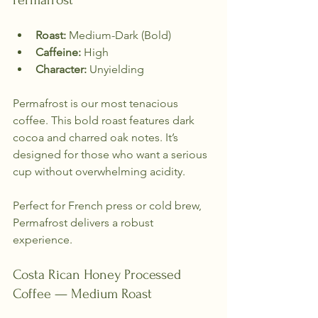
Permafrost
Roast:
 Medium-Dark (Bold)  
Caffeine:
 High  
Character:
 Unyielding  
Permafrost is our most tenacious 
coffee. This bold roast features dark 
cocoa and charred oak notes. It’s 
designed for those who want a serious 
cup without overwhelming acidity. 
Perfect for French press or cold brew, 
Permafrost delivers a robust 
experience.
Costa Rican Honey Processed 
Coffee — Medium Roast