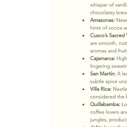
whisper of vanil
chocolatey brews
Amazonas:
 Near
hints of cocoa 
Cusco’s Sacred V
are smooth, nutty
aromas and fruit
Cajamarca:
 High
lingering sweet
San Martín:
 A le
subtle spice un
Villa Rica:
 Nestle
considered the b
Quillabamba:
 Lo
coffee lovers an
jungles, produci