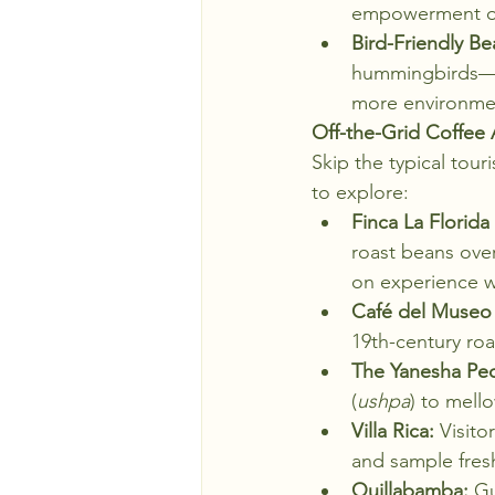
empowerment of s
Bird-Friendly Be
hummingbirds—si
more environment
Off-the-Grid Coffee
Skip the typical tour
to explore:
Finca La Florid
roast beans over
on experience w
Café del Museo 
19th-century roa
The Yanesha Pe
(
ushpa
) to mell
Villa Rica:
 Visit
and sample fres
Quillabamba:
 Gu