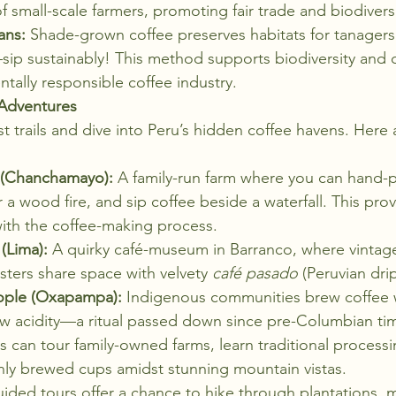
mall-scale farmers, promoting fair trade and biodiversi
ans:
 Shade-grown coffee preserves habitats for tanagers
p sustainably! This method supports biodiversity and c
ally responsible coffee industry.
 Adventures
ist trails and dive into Peru’s hidden coffee havens. Here
a (Chanchamayo):
 A family-run farm where you can hand-pi
 a wood fire, and sip coffee beside a waterfall. This pro
ith the coffee-making process.
(Lima):
 A quirky café-museum in Barranco, where vintag
sters share space with velvety 
café pasado
 (Peruvian dri
ople (Oxapampa):
 Indigenous communities brew coffee w
ow acidity—a ritual passed down since pre-Columbian ti
ors can tour family-owned farms, learn traditional proces
hly brewed cups amidst stunning mountain vistas.
ided tours offer a chance to hike through plantations, m