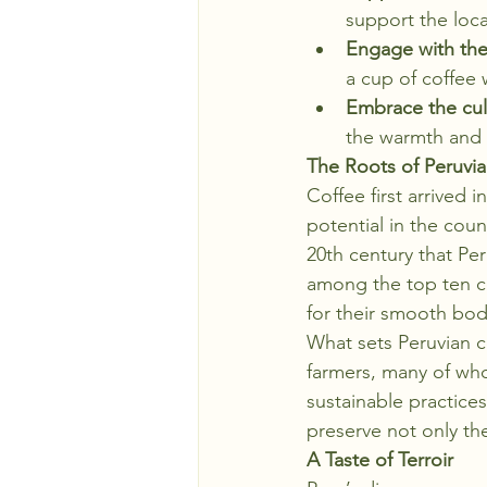
support the loc
Engage with th
a cup of coffee 
Embrace the cul
the warmth and h
The Roots of Peruvi
Coffee first arrived
potential in the count
20th century that Per
among the top ten c
for their smooth body
What sets Peruvian co
farmers, many of who
sustainable practice
preserve not only th
A Taste of Terroir