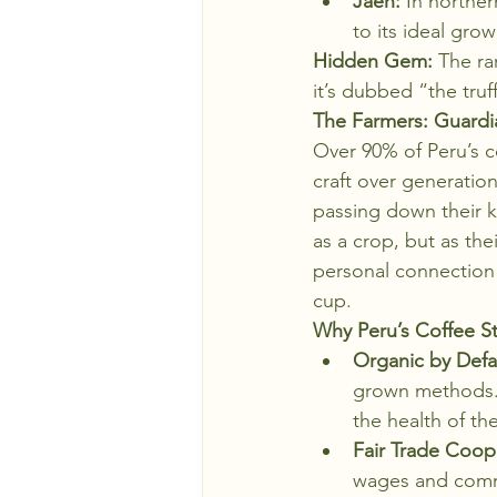
Jaén:
 In norther
to its ideal gro
Hidden Gem:
 The ra
it’s dubbed “the truf
The Farmers: Guardia
Over 90% of Peru’s c
craft over generation
passing down their k
as a crop, but as th
personal connection t
cup.
Why Peru’s Coffee S
Organic by Defa
grown methods. 
the health of th
Fair Trade Coope
wages and commu