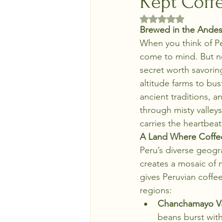
Kept Coff
Rated NaN out of 5 
Brewed in the Andes
When you think of Pe
come to mind. But ne
secret worth savorin
altitude farms to bus
ancient traditions, a
through misty valleys
carries the heartbea
A Land Where Coffe
Peru’s diverse geog
creates a mosaic of m
gives Peruvian coffee
regions:
Chanchamayo Val
beans burst with