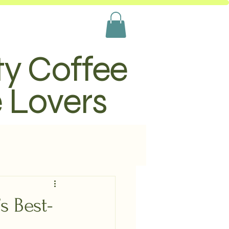
ty Coffee
e Lovers
s Best-