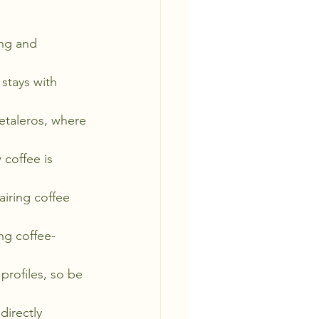
ing and 
stays with 
etaleros, where 
 coffee is 
airing coffee 
ing coffee-
profiles, so be 
directly 