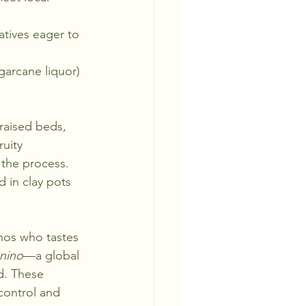
atives eager to 
garcane liquor) 
 raised beds, 
ruity 
 the process.
 in clay pots 
inos who tastes 
nino
—a global 
d. These 
control and 