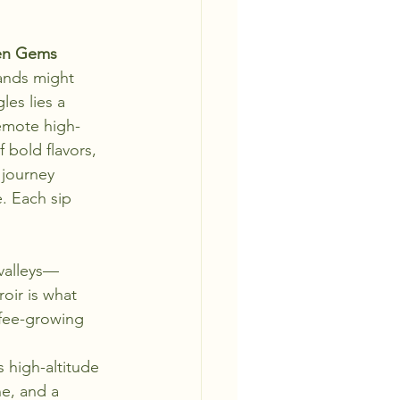
den Gems
ands might 
es lies a 
emote high-
 bold flavors, 
 journey 
. Each sip 
valleys—
oir is what 
ffee-growing 
 high-altitude 
ne, and a 