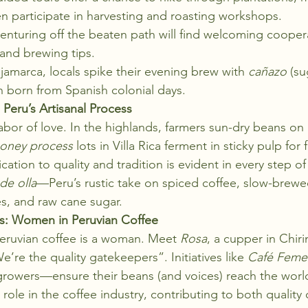
n participate in harvesting and roasting workshops.
venturing off the beaten path will find welcoming cooper
t and brewing tips.
ajamarca, locals spike their evening brew with 
cañazo
 (su
on born from Spanish colonial days.
Peru’s Artisanal Process
labor of love. In the highlands, farmers sun-dry beans on
oney process
 lots in Villa Rica ferment in sticky pulp for f
ation to quality and tradition is evident in every step of
de olla
—Peru’s rustic take on spiced coffee, slow-brewed
s, and raw cane sugar.
s: Women in Peruvian Coffee
eruvian coffee is a woman. Meet 
Rosa
, a cupper in Chir
e’re the quality gatekeepers”. Initiatives like 
Café Feme
 growers—ensure their beans (and voices) reach the worl
role in the coffee industry, contributing to both quality 