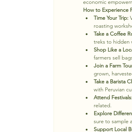
economic empower
How to Experience P
Time Your Trip:
 
roasting worksh
Take a Coffee R
treks to hidden w
Shop Like a Loca
farmers sell ba
Join a Farm Tour
grown, harveste
Take a Barista Cl
with Peruvian cu
Attend Festivals
related.
Explore Differen
sure to sample a
Support Local B