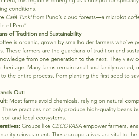
n Peru, this region is emerging as a hotspot for specialty
wing conditions.
re 
Café Tunki
 from Puno’s cloud forests—a microlot coffe
fle of Peru”.
ns of Tradition and Sustainability
offee is organic, grown by smallholder farmers who’ve pe
s. These farmers are the guardians of tradition and sustai
nowledge from one generation to the next. They view co
eir heritage. Many farms remain small and family-owned, m
o the entire process, from planting the first seed to savo
tands Out:
ult:
 Most farms avoid chemicals, relying on natural com
These practices not only produce high-quality beans bu
e soil and local ecosystems.
ratives:
 Groups like 
CECOVASA
 empower farmers, ensu
nity reinvestment. These cooperatives are vital to the