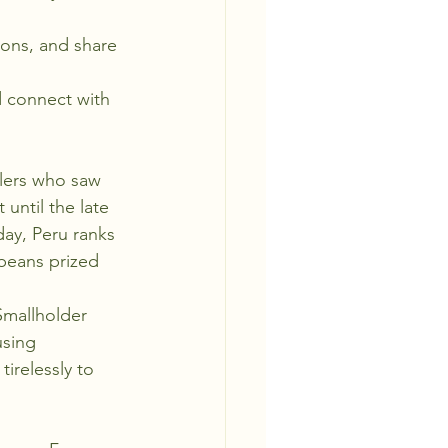
tions, and share 
 connect with 
tlers who saw 
 until the late 
day, Peru ranks 
beans prized 
Smallholder 
sing 
irelessly to 