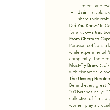
farmers, and eve
Jaén:
 Travelers 
share their craf
Did You Know?
 In C
for a kick—a traditi
From Cherry to Cup: 
Peruvian coffee is a 
while experimental 
h
complexity. The dedic
Must-Try Brew:
Café 
with cinnamon, clove
The Unsung Heroine
Behind every great P
200 batches daily: “W
collective of female
women play a crucial 