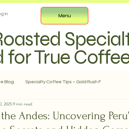
g In
Menu
Roasted Special
 for True Coffe
ee Blog
Specialty Coffee Tips – Gold Rush F
0, 2025
9 min read
the Andes: Uncovering Peru’