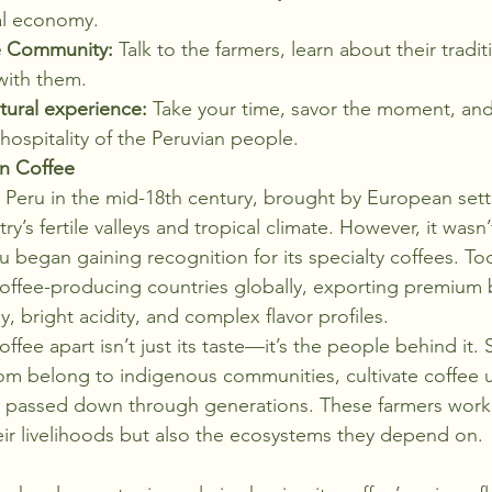
al economy.
e Community:
 Talk to the farmers, learn about their tradi
with them.
tural experience:
 Take your time, savor the moment, and
ospitality of the Peruvian people.
an Coffee
 in Peru in the mid-18th century, brought by European set
ry’s fertile valleys and tropical climate. However, it wasn’t
u began gaining recognition for its specialty coffees. To
offee-producing countries globally, exporting premium 
, bright acidity, and complex flavor profiles.
ffee apart isn’t just its taste—it’s the people behind it. 
m belong to indigenous communities, cultivate coffee u
s passed down through generations. These farmers work t
eir livelihoods but also the ecosystems they depend on.