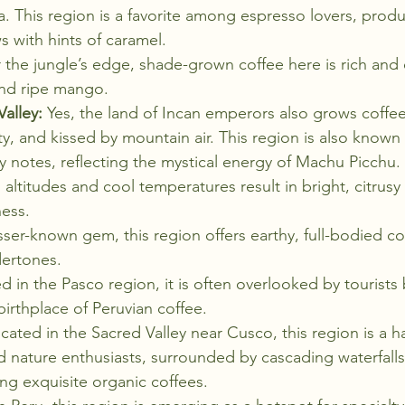
la. This region is a favorite among espresso lovers, prod
 with hints of caramel.
 the jungle’s edge, shade-grown coffee here is rich and e
and ripe mango.
alley:
 Yes, the land of Incan emperors also grows coffe
, and kissed by mountain air. This region is also known fo
y notes, reflecting the mystical energy of Machu Picchu.
 altitudes and cool temperatures result in bright, citrusy
ness.
sser-known gem, this region offers earthy, full-bodied co
dertones.
d in the Pasco region, it is often overlooked by tourists 
irthplace of Peruvian coffee.
cated in the Sacred Valley near Cusco, this region is a h
d nature enthusiasts, surrounded by cascading waterfall
ng exquisite organic coffees.