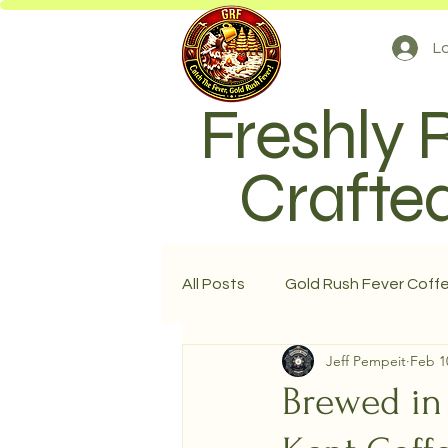
Lo
Freshly 
Crafted
All Posts
Gold Rush Fever Coff
Jeff Pempeit
Feb 1
Brewed in 