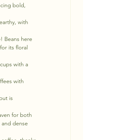
ucing bold, 
arthy, with 
e! Beans here 
r its floral 
 cups with a 
ffees with 
but is 
aven for both 
s and dense 