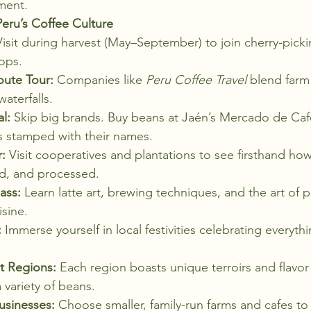
ment.
eru’s Coffee Culture
Visit during harvest (May–September) to join cherry-pick
ops.
oute Tour:
 Companies like 
Peru Coffee Travel
 blend farm 
aterfalls.
l:
 Skip big brands. Buy beans at Jaén’s Mercado de Caf
gs stamped with their names.
:
 Visit cooperatives and plantations to see firsthand how
d, and processed.
ass:
 Learn latte art, brewing techniques, and the art of p
isine.
:
 Immerse yourself in local festivities celebrating everyth
t Regions:
 Each region boasts unique terroirs and flavor 
 variety of beans.
usinesses:
 Choose smaller, family-run farms and cafes to 