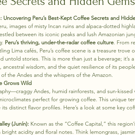
ee Secrets and Hidden Gems
stars.
: Uncovering Peru’s Best-Kept Coffee Secrets and Hid
ru, images of misty Incan ruins and alpaca-dotted highl
stled between its iconic peaks and lush Amazonian jungl
g: 
Peru’s thriving, under-the-radar coffee culture
. From r
tling Lima cafés, Peru’s coffee scene is a treasure trove of
nd untold stories. This is more than just a beverage; it’s a
, ancestral wisdom, and the quiet resilience of its people
t of the Andes and the whispers of the Amazon.
e Grows Wild
raphy—craggy Andes, humid rainforests, and sun-kissed 
icroclimates perfect for growing coffee. This unique terr
 its distinct flavor profiles. Here’s a look at some key co
ley (Junín):
 Known as the “Coffee Capital,” this region’s
 bright acidity and floral notes. Think lemongrass, jasmi