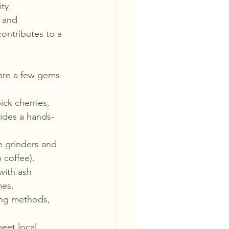
ty.
 and 
ontributes to a 
 are a few gems 
ck cherries, 
vides a hands-
e grinders and 
p coffee).
ith ash 
mes.
sing methods, 
eet local 