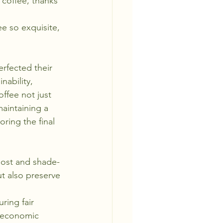
 coffee, thanks 
e so exquisite, 
rfected their 
nability, 
ffee not just 
aintaining a 
ring the final 
post and shade-
t also preserve 
ring fair 
 economic 