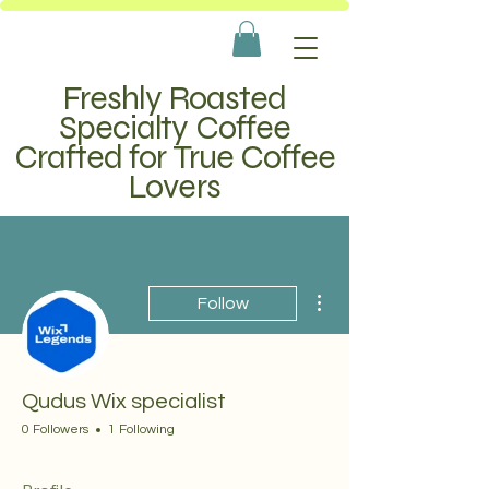
Freshly Roasted
Specialty Coffee
Crafted for True Coffee
Lovers
More actions
Follow
Qudus Wix specialist
0 Followers
1 Following