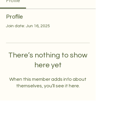
Profile
Profile
Join date: Jun 16, 2025
There’s nothing to show
here yet
When this member adds info about
themselves, you’ll see it here.