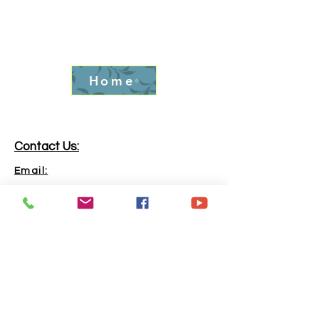
Home
Contact Us:
Email:
info.goldrushfever@gmail.com
Phone:
865-316-6240
Address:
Kingston, TN, 37763