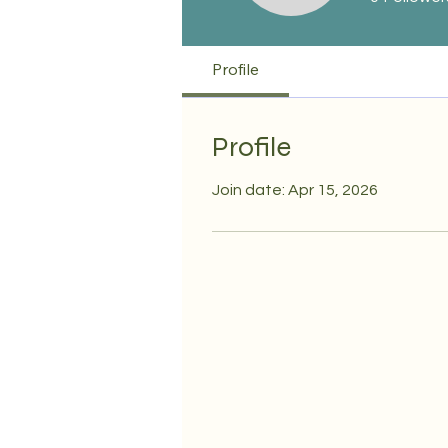
Profile
Profile
Join date: Apr 15, 2026