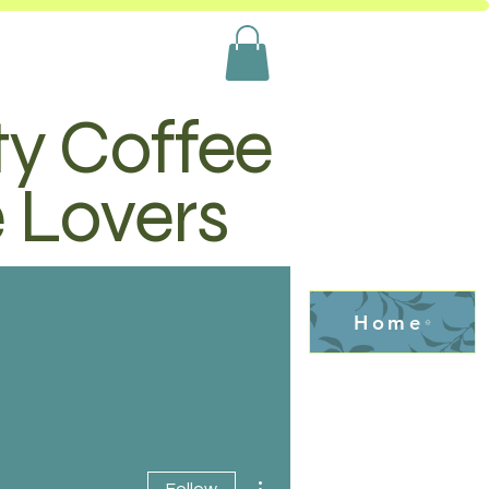
ty Coffee
e Lovers
Home
More actions