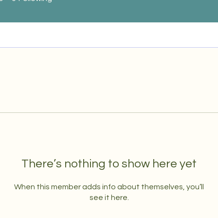
There’s nothing to show here yet
When this member adds info about themselves, you’ll
see it here.