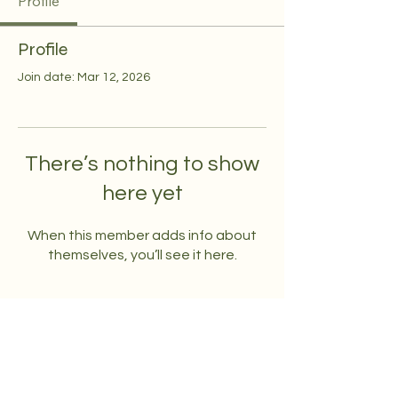
Profile
Profile
Join date: Mar 12, 2026
There’s nothing to show
here yet
When this member adds info about
themselves, you’ll see it here.