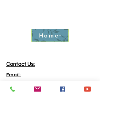
Home
Contact Us:
Email:
info.goldrushfever@gmail.com
Phone:
865-316-6240
Address:
Kingston, TN, 37763