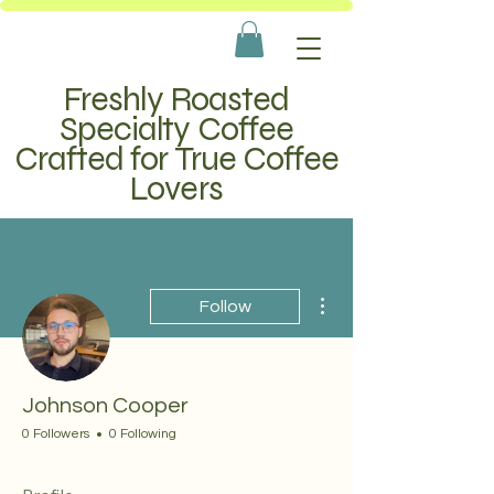
Freshly Roasted
Specialty Coffee
Crafted for True Coffee
Lovers
More actions
Follow
Johnson Cooper
0 Followers
0 Following