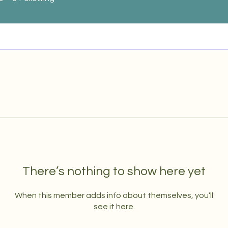
There’s nothing to show here yet
When this member adds info about themselves, you’ll
see it here.