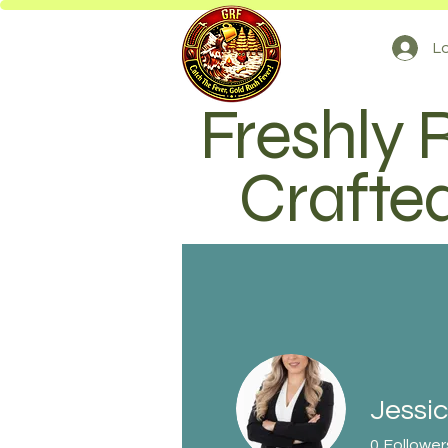
Lo
Freshly 
Crafted
Jessic
0
Follower