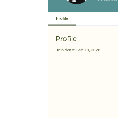
Profile
Profile
Join date: Feb 18, 2026