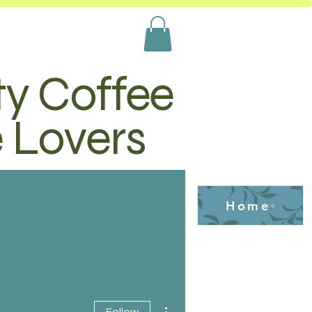
ty Coffee
e Lovers
Home
More actions