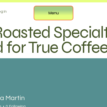
g In
Menu
Roasted Special
 for True Coffe
a Martin
s
0
Following