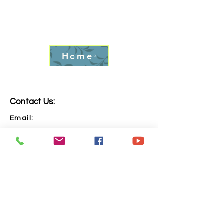
Home
Contact Us:
Email:
info.goldrushfever@gmail.com
Phone:
865-316-6240
Address:
Kingston, TN, 37763