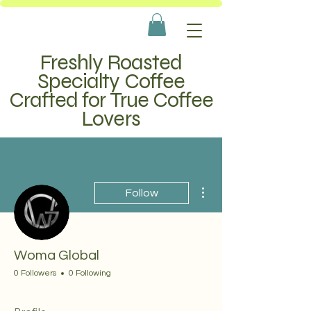
Freshly Roasted
Specialty Coffee
Crafted for True Coffee
Lovers
More actions
Follow
Woma Global
0 Followers
0 Following