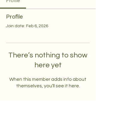
Profile
Profile
Join date: Feb 6, 2026
There’s nothing to show
here yet
When this member adds info about
themselves, you’ll see it here.