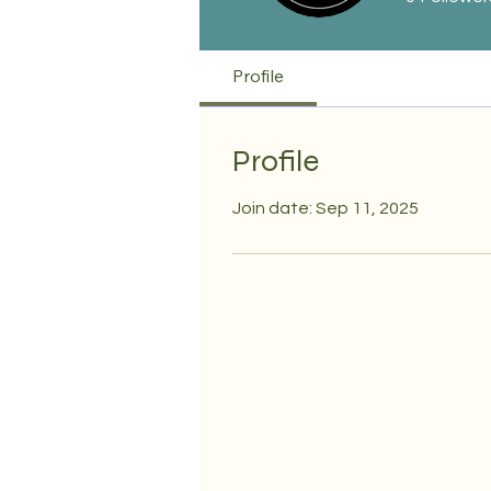
Profile
Profile
Join date: Sep 11, 2025