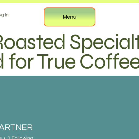
g In
Menu
Roasted Special
 for True Coffe
PARTNER
s
0
Following