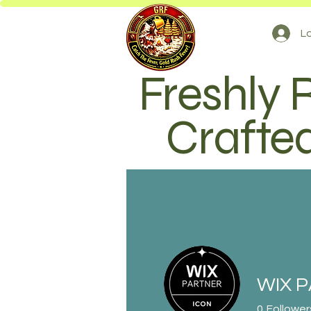
Lo
Freshly 
Crafted
WIX 
0
Follower