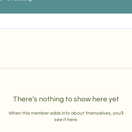
There’s nothing to show here yet
When this member adds info about themselves, you’ll
see it here.