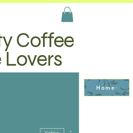
ty Coffee
e Lovers
Home
More actions