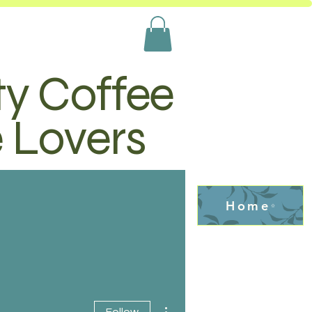
ty Coffee
e Lovers
Home
More actions