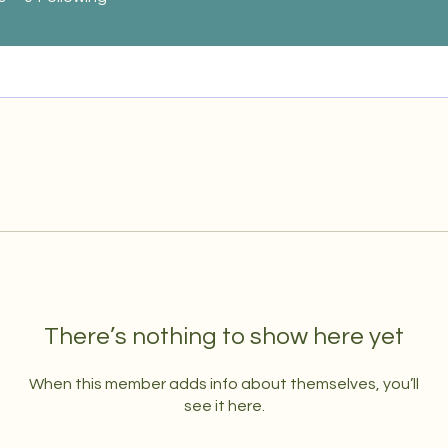
There’s nothing to show here yet
When this member adds info about themselves, you’ll
see it here.