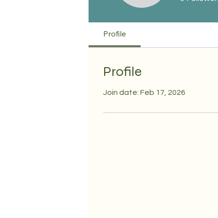
Profile
Profile
Join date: Feb 17, 2026