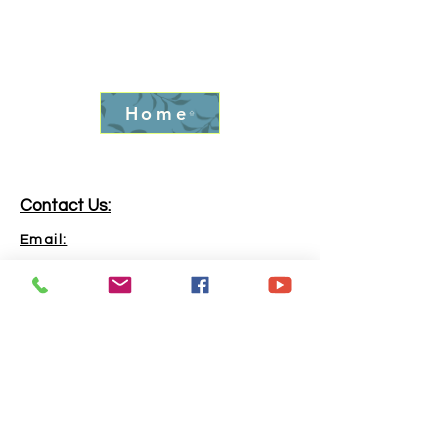
Home
Contact Us:
Email:
info.goldrushfever@gmail.com
Phone:
865-316-6240
Address:
Kingston, TN, 37763