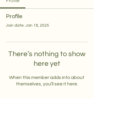
Profile
Profile
Join date: Jan 18, 2025
There’s nothing to show
here yet
When this member adds info about
themselves, you’ll see it here.