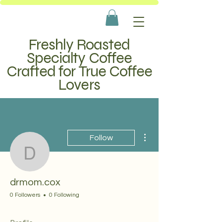
Freshly Roasted
Specialty Coffee
Crafted for True Coffee
Lovers
More actions
Follow
drmom.cox
drmom.cox
0 Followers
0 Following