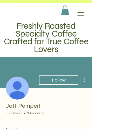
Freshly Roasted
Specialty Coffee
Crafted for True Coffee
Lovers
More actions
Follow
Jeff Pempeit
1 Follower
0 Following