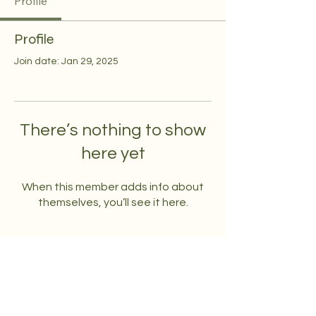
Profile
Profile
Join date: Jan 29, 2025
There’s nothing to show
here yet
When this member adds info about
themselves, you’ll see it here.