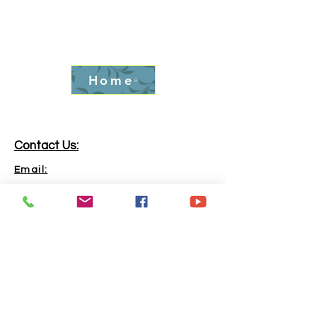
Home
Contact Us:
Email:
info.goldrushfever@gmail.com
Phone:
865-316-6240
Address:
Kingston, TN, 37763