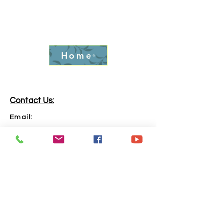
Home
Contact Us:
Email:
info.goldrushfever@gmail.com
Phone:
865-316-6240
Address:
Kingston, TN, 37763