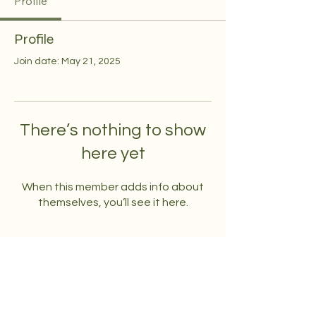
Profile
Profile
Join date: May 21, 2025
There’s nothing to show
here yet
When this member adds info about
themselves, you’ll see it here.