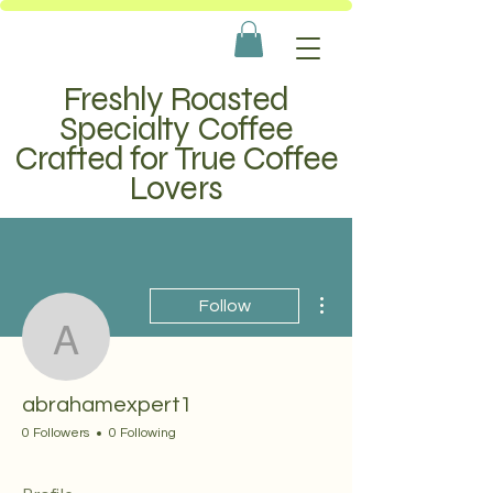
Freshly Roasted
Specialty Coffee
Crafted for True Coffee
Lovers
More actions
Follow
abrahamexpert1
abrahamexpert1
0 Followers
0 Following