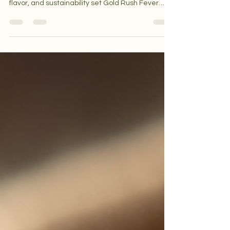
make artisan roasters unique. Learn how quality,
flavor, and sustainability set Gold Rush Fever
apart.