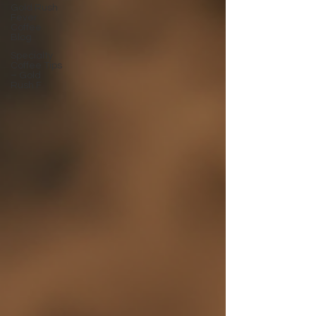
Gold Rush
Fever
Coffee
Blog
Specialty
Coffee Tips
– Gold
Rush F