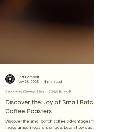
Jeff Pempeit
Nov 26, 2025
4 min read
Specialty Coffee Tips – Gold Rush F
Discover the Joy of Small Batch
Coffee Roasters
Discover the small batch coffee advantages that