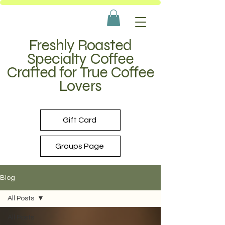
Freshly Roasted
Specialty Coffee
Crafted for True Coffee
Lovers
Gift Card
Groups Page
Blog
All Posts
All Posts