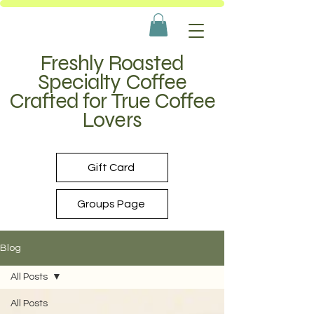
Freshly Roasted
Specialty Coffee
Crafted for True Coffee
Lovers
Gift Card
Groups Page
Blog
All Posts
All Posts