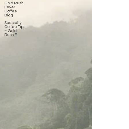
Gold Rush
Fever
Coffee
Blog
Specialty
Coffee Tips
– Gold
Rush F