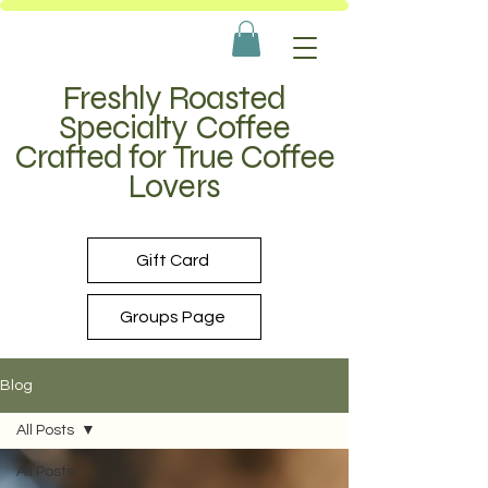
Freshly Roasted
Specialty Coffee
Crafted for True Coffee
Lovers
Gift Card
Groups Page
Blog
All Posts
All Posts