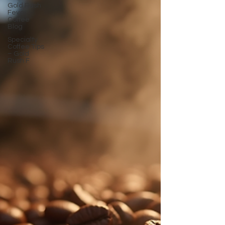
Gold Rush
Fever
Coffee
Blog
Specialty
Coffee Tips
– Gold
Rush F