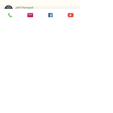
Jeff Pempeit
Nov 26, 2025
4 min read
Specialty Coffee Tips – Gold Rush F
Discover the Joy of Small Batch
Coffee Roasters
Discover the small batch coffee advantages that
make artisan roasters unique. Learn how quality,
flavor, and sustainability set Gold Rush Fever
apart.
Gold Rush Fever
Journal