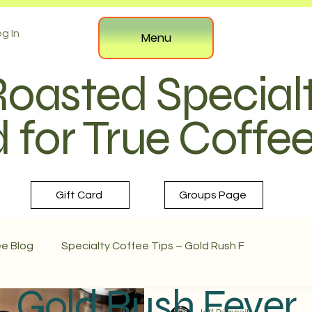
g In
Menu
Roasted Special
 for True Coffe
Gift Card
Groups Page
ee Blog
Specialty Coffee Tips – Gold Rush F
Gold Rush Fever