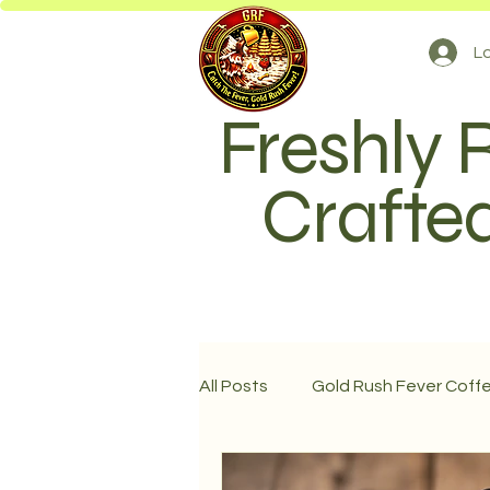
Lo
Freshly 
Crafted
All Posts
Gold Rush Fever Coff