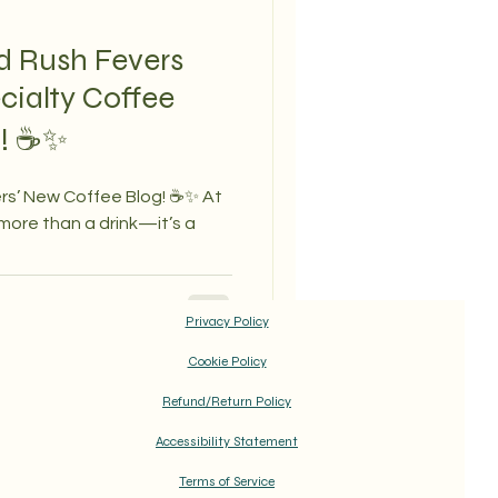
d Rush Fevers
cialty Coffee
g! ☕✨
rs’ New Coffee Blog! ☕✨ At
 more than a drink—it’s a
Privacy Policy
Cookie Policy
Refund/Return Policy
Accessibility Statement
Terms of Service