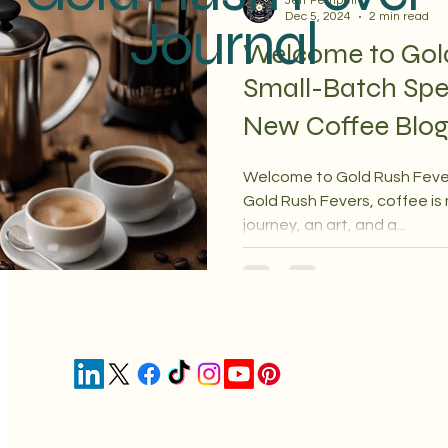
Jeff Pempeit
Journal
Dec 5, 2024
2 min read
Welcome to Gol
Small-Batch Spe
New Coffee Blo
Welcome to Gold Rush Feve
Gold Rush Fevers, coffee is
journey, an art, and a...