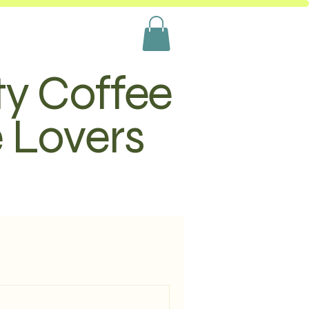
ty Coffee
e Lovers