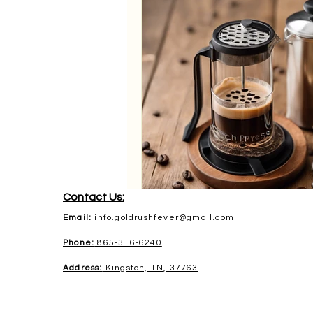
Contact Us:
Email:
info.goldrushfever@gmail.com
Phone:
865-316-6240
Address:
Kingston, TN, 37763